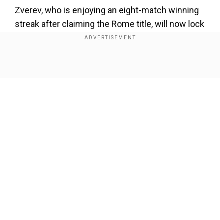
Zverev, who is enjoying an eight-match winning
streak after claiming the Rome title, will now lock
horns withItalian Luciano Darderi or Dutchman
Tallon Griekspoor in the third round.
Show Full Article
Add WION as a Preferred Source
Meanwhile, Sabalenka dominated her opponent
as shedisplayeda clinical show and ended the
one-sided affair in a flash. The Belarusian player
wasn't made to sweat hard for the win as she
Our Network Sites
was in control for most parts, reflecting her form
as the tournament slowly moves onto the
business end.
Playing under the roofamid constant rain breaks