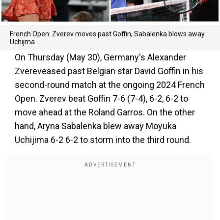
French Open: Zverev moves past Goffin, Sabalenka blows away
Uchijma
On Thursday (May 30), Germany's Alexander
Zvereveased past Belgian star David Goffin in his
second-round match at the ongoing 2024 French
Open. Zverev beat Goffin 7-6 (7-4), 6-2, 6-2 to
move ahead at the Roland Garros. On the other
hand, Aryna Sabalenka blew away Moyuka
Uchijima 6-2 6-2 to storm into the third round.