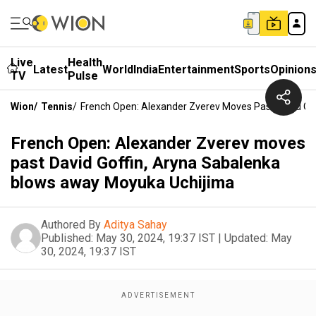
Live
Health
Latest
World
India
Entertainment
Sports
Opinion
TV
Pulse
Wion
/
Tennis
/
French Open: Alexander Zverev Moves Past David Go
French Open: Alexander Zverev moves
past David Goffin, Aryna Sabalenka
blows away Moyuka Uchijima
Authored By
Aditya Sahay
Published:
May 30, 2024, 19:37 IST
|
Updated:
May
30, 2024, 19:37 IST