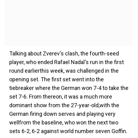
Talking about Zverev's clash, the fourth-seed
player, who ended Rafael Nadal's run in the first
round earlierthis week, was challenged in the
opening set. The first set went into the
tiebreaker where the German won 7-4 to take the
set 7-6. From thereon, it was a much more
dominant show from the 27-year-old,with the
German firing down serves and playing very
wellfrom the baseline, who won the next two
sets 6-2, 6-2 against world number seven Goffin.