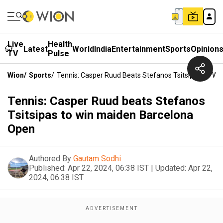
Live
Health
Latest
World
India
Entertainment
Sports
Opinion
TV
Pulse
Wion
/
Sports
/
Tennis: Casper Ruud Beats Stefanos Tsitsipas To W
Tennis: Casper Ruud beats Stefanos
Tsitsipas to win maiden Barcelona
Open
Authored By
Gautam Sodhi
Published:
Apr 22, 2024, 06:38 IST
|
Updated:
Apr 22,
2024, 06:38 IST