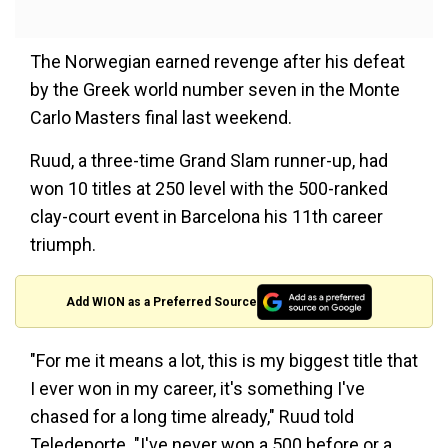
The Norwegian earned revenge after his defeat
by the Greek world number seven in the Monte
Carlo Masters final last weekend.
Ruud, a three-time Grand Slam runner-up, had
won 10 titles at 250 level with the 500-ranked
clay-court event in Barcelona his 11th career
triumph.
Add WION as a Preferred Source
"For me it means a lot, this is my biggest title that
I ever won in my career, it's something I've
chased for a long time already," Ruud told
Teledeporte. "I've never won a 500 before or a