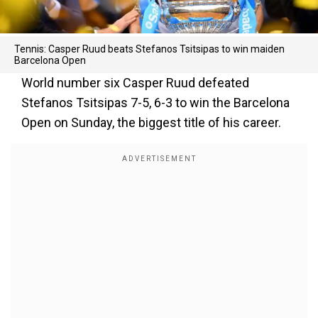
Tennis: Casper Ruud beats Stefanos Tsitsipas to win maiden
Barcelona Open
World number six Casper Ruud defeated
Stefanos Tsitsipas 7-5, 6-3 to win the Barcelona
Open on Sunday, the biggest title of his career.