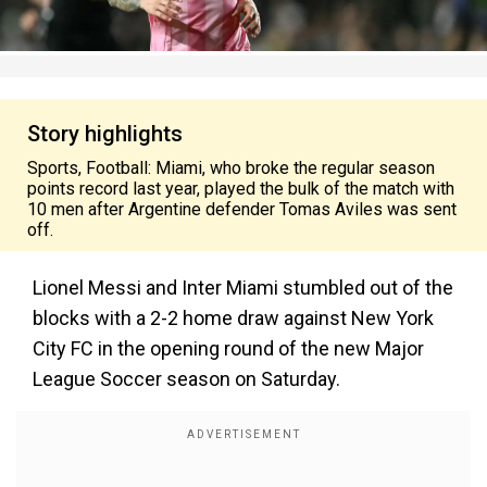
Story highlights
Sports, Football: Miami, who broke the regular season
points record last year, played the bulk of the match with
10 men after Argentine defender Tomas Aviles was sent
off.
Lionel Messi and Inter Miami stumbled out of the
blocks with a 2-2 home draw against New York
City FC in the opening round of the new Major
League Soccer season on Saturday.