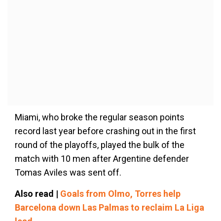
Miami, who broke the regular season points
record last year before crashing out in the first
round of the playoffs, played the bulk of the
match with 10 men after Argentine defender
Tomas Aviles was sent off.
Also read |
Goals from Olmo, Torres help
Barcelona down Las Palmas to reclaim La Liga