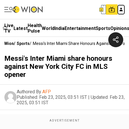
Live
Health
Latest
World
India
Entertainment
Sports
Opinion
TV
Pulse
Wion
/
Sports
/
Messi's Inter Miami Share Honours Against New York
Messi's Inter Miami share honours
against New York City FC in MLS
opener
Authored By
AFP
Published:
Feb 23, 2025, 03:51 IST
|
Updated:
Feb 23,
2025, 03:51 IST