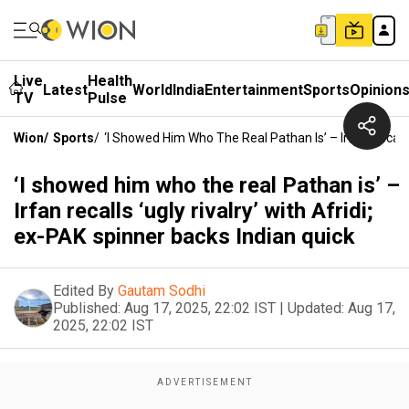
Live
Health
Latest
World
India
Entertainment
Sports
Opinion
TV
Pulse
Wion
/
Sports
/
‘I Showed Him Who The Real Pathan Is’ – Irfan Recalls 
‘I showed him who the real Pathan is’ –
Irfan recalls ‘ugly rivalry’ with Afridi;
ex-PAK spinner backs Indian quick
Edited By
Gautam Sodhi
Published:
Aug 17, 2025, 22:02 IST
|
Updated:
Aug 17,
2025, 22:02 IST