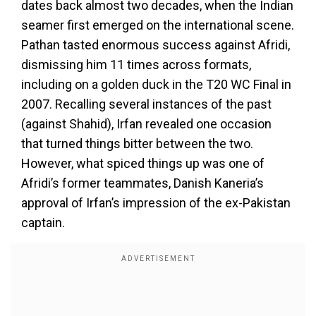
dates back almost two decades, when the Indian
seamer first emerged on the international scene.
Pathan tasted enormous success against Afridi,
dismissing him 11 times across formats,
including on a golden duck in the T20 WC Final in
2007. Recalling several instances of the past
(against Shahid), Irfan revealed one occasion
that turned things bitter between the two.
However, what spiced things up was one of
Afridi’s former teammates, Danish Kaneria’s
approval of Irfan’s impression of the ex-Pakistan
captain.