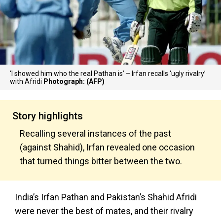
‘I showed him who the real Pathan is’ – Irfan recalls ‘ugly rivalry’
with Afridi
Photograph: (AFP)
Story highlights
Recalling several instances of the past
(against Shahid), Irfan revealed one occasion
that turned things bitter between the two.
India’s Irfan Pathan and Pakistan’s Shahid Afridi
were never the best of mates, and their rivalry