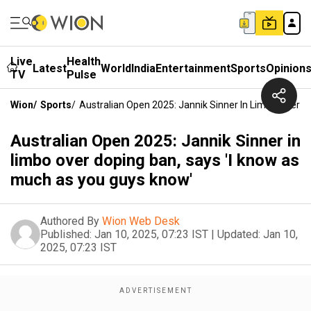
Live
Health
Latest
World
India
Entertainment
Sports
Opinion
TV
Pulse
Wion
/
Sports
/
Australian Open 2025: Jannik Sinner In Limbo Over 
Australian Open 2025: Jannik Sinner in
limbo over doping ban, says 'I know as
much as you guys know'
Authored By
Wion Web Desk
Published:
Jan 10, 2025, 07:23 IST
|
Updated:
Jan 10,
2025, 07:23 IST