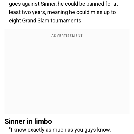
goes against Sinner, he could be banned for at
least two years, meaning he could miss up to
eight Grand Slam tournaments.
Sinner in limbo
"I know exactly as much as you guys know.