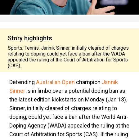
Story highlights
Sports, Tennis: Jannik Sinner, initially cleared of charges
relating to doping could yet face a ban after the WADA
appealed the ruling at the Court of Arbitration for Sports
(CAS).
Defending
Australian Open
champion
Jannik
Sinner
is in limbo over a potential doping ban as
the latest edition kickstarts on Monday (Jan 13).
Sinner, initially cleared of charges relating to
doping, could yet face a ban after the World Anti-
Doping Agency (WADA) appealed the ruling at the
Court of Arbitration for Sports (CAS). If the ruling