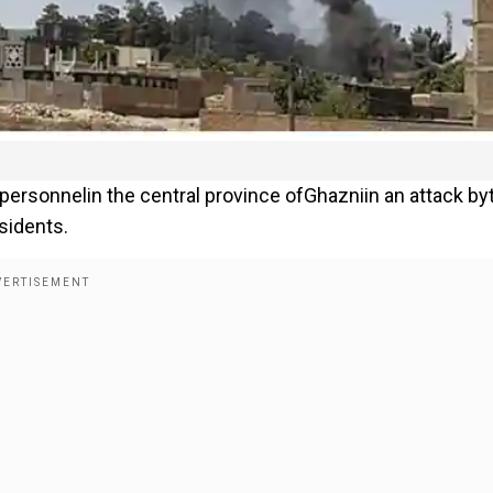
espersonnelin the central province ofGhazniin an attack by
sidents.