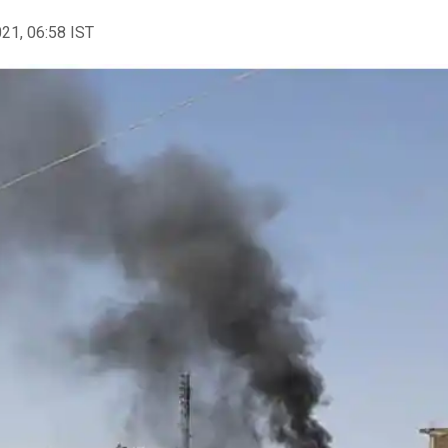
021, 06:58 IST