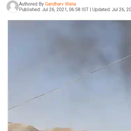
Authored By
Gandharv Walia
Published:
Jul 26, 2021, 06:58 IST
|
Updated:
Jul 26, 2