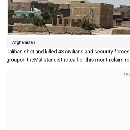
Afghanistan
Taliban shot and killed 43 civilians and security forc
groupon theMalistandistrictearlier this month,claim re