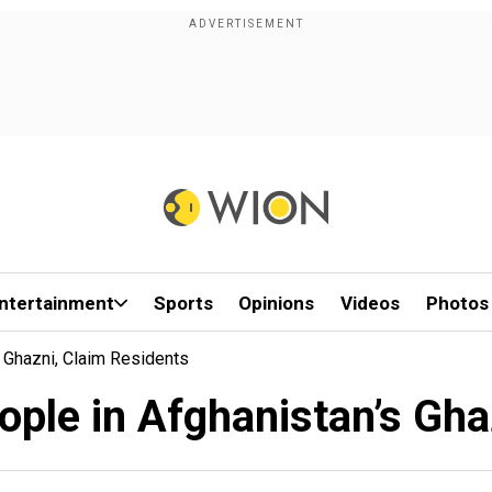
ntertainment
Sports
Opinions
Videos
Photos
s Ghazni, Claim Residents
eople in Afghanistan’s Gha