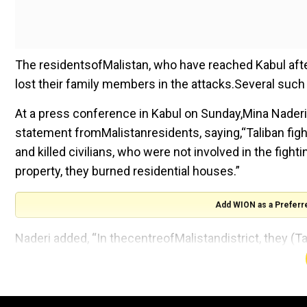
The residentsofMalistan, who have reached Kabul after 
lost their family members in the attacks.Several such
At a press conference in Kabul on Sunday,Mina Naderi, w
statement fromMalistanresidents, saying,“Taliban fig
and killed civilians, who were not involved in the figh
property, they burned residential houses.”
Add WION as a Preferr
Naderi added, “In thecentreofMalistandistrict, they (T
Several displaced peoplehaveclaimedtolost family m
damaging of their homes haveforcedthem to leave the