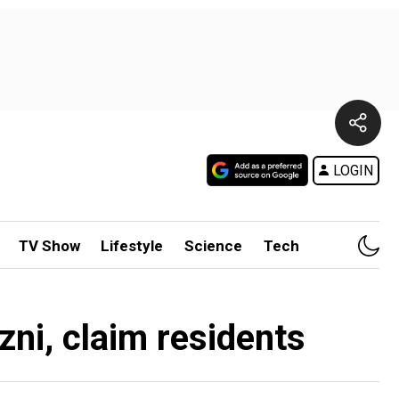
LOGIN
TV Show
Lifestyle
Science
Tech
zni, claim residents