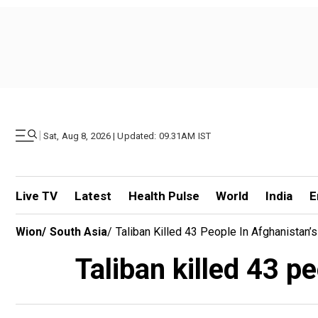
|
Sat, Aug 8, 2026 | Updated: 09.31AM IST
Live TV
Latest
Health Pulse
World
India
E
Wion
/
South Asia
/
Taliban Killed 43 People In Afghanistan’
Taliban killed 43 p