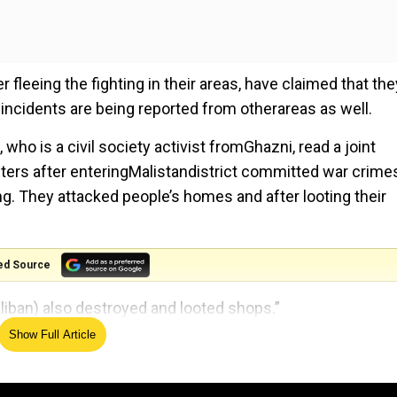
fleeing the fighting in their areas, have claimed that the
 incidents are being reported from otherareas as well.
ho is a civil society activist fromGhazni, read a joint
hters after enteringMalistandistrict committed war crime
ting. They attacked people’s homes and after looting their
ed Source
aliban) also destroyed and looted shops.”
Show Full Article
embersorhomesinthe recentTaliban attacks. The fighting
ir areas.