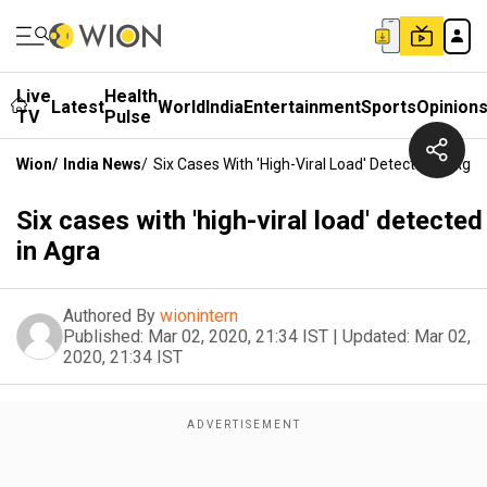
Live
Health
Latest
World
India
Entertainment
Sports
Opinion
TV
Pulse
Wion
/
India News
/
Six Cases With 'high-Viral Load' Detected In Agra
Six cases with 'high-viral load' detected
in Agra
Authored By
wionintern
Published:
Mar 02, 2020, 21:34 IST
|
Updated:
Mar 02,
2020, 21:34 IST