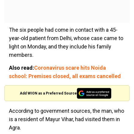
The six people had come in contact with a 45-
year-old patient from Delhi, whose case came to
light on Monday, and they include his family
members.
Also read:
Coronavirus scare hits Noida
school: Premises closed, all exams cancelled
Add WION as a Preferred Source
According to government sources, the man, who
is a resident of Mayur Vihar, had visited them in
Agra.