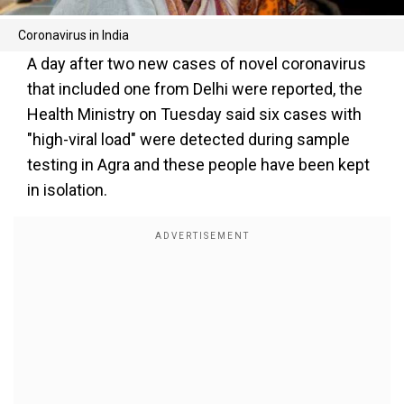
Coronavirus in India
A day after two new cases of novel coronavirus
that included one from Delhi were reported, the
Health Ministry on Tuesday said six cases with
"high-viral load" were detected during sample
testing in Agra and these people have been kept
in isolation.