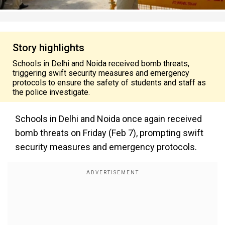
Story highlights
Schools in Delhi and Noida received bomb threats,
triggering swift security measures and emergency
protocols to ensure the safety of students and staff as
the police investigate.
Schools in Delhi and Noida once again received
bomb threats on Friday (Feb 7), prompting swift
security measures and emergency protocols.