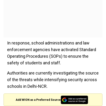
In response, school administrations and law
enforcement agencies have activated Standard
Operating Procedures (SOPs) to ensure the
safety of students and staff.
Authorities are currently investigating the source
of the threats while intensifying security across
schools in Delhi-NCR.
Add WION as a Preferred Source