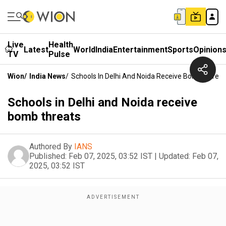
Live
Health
Latest
World
India
Entertainment
Sports
Opinion
TV
Pulse
Wion
/
India News
/
Schools In Delhi And Noida Receive Bomb Threat
Schools in Delhi and Noida receive
bomb threats
Authored By
IANS
Published:
Feb 07, 2025, 03:52 IST
|
Updated:
Feb 07,
2025, 03:52 IST