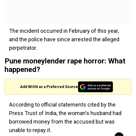
The incident occurred in February of this year,
and the police have since arrested the alleged
perpetrator.
Pune moneylender rape horror: What
happened?
Add WION as a Preferred Source
According to official statements cited by the
Press Trust of India, the woman's husband had
borrowed money from the accused but was
unable to repay it.