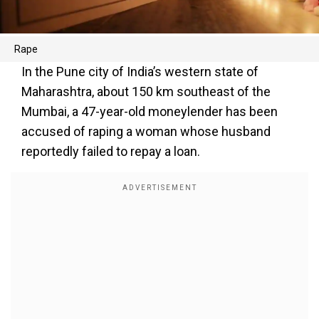
Rape
In the Pune city of India’s western state of
Maharashtra, about 150 km southeast of the
Mumbai, a 47-year-old moneylender has been
accused of raping a woman whose husband
reportedly failed to repay a loan.