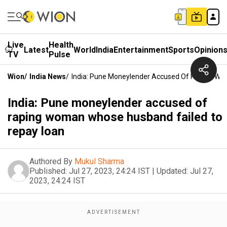
Live
Health
Latest
World
India
Entertainment
Sports
Opinion
TV
Pulse
Wion
/
India News
/
India: Pune Moneylender Accused Of Raping Wo
India: Pune moneylender accused of
raping woman whose husband failed to
repay loan
Authored By
Mukul Sharma
Published:
Jul 27, 2023, 24:24 IST
|
Updated:
Jul 27,
2023, 24:24 IST