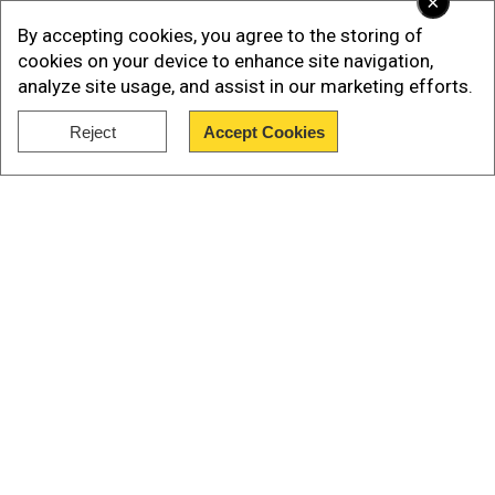
×
In a horrifying turn of events, the moneylender
By accepting cookies, you agree to the storing of
reportedly brandished a knife, threatening the
cookies on your device to enhance site navigation,
analyze site usage, and assist in our marketing efforts.
woman's husband before sexually assaulting her
in his presence.
Reject
Accept Cookies
Show Full Article
Also read |Delhi High Court's split verdict on
Marital rape; consent of women still an issue?
Our Network Sites