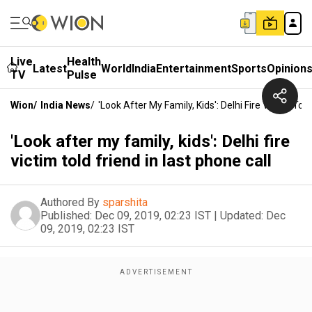
Live
Health
Latest
World
India
Entertainment
Sports
Opinion
TV
Pulse
Wion
/
India News
/
'Look After My Family, Kids': Delhi Fire Victim Tol
'Look after my family, kids': Delhi fire
victim told friend in last phone call
Authored By
sparshita
Published:
Dec 09, 2019, 02:23 IST
|
Updated:
Dec
09, 2019, 02:23 IST