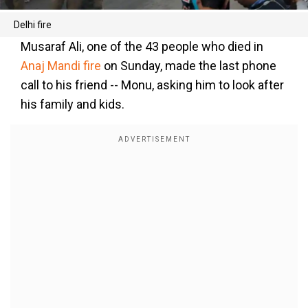
Delhi fire
Musaraf Ali, one of the 43 people who died in
Anaj Mandi fire
on Sunday, made the last phone
call to his friend -- Monu, asking him to look after
his family and kids.