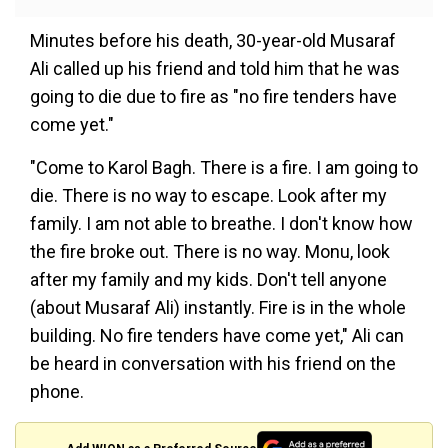
Minutes before his death, 30-year-old Musaraf
Ali called up his friend and told him that he was
going to die due to fire as "no fire tenders have
come yet."
"Come to Karol Bagh. There is a fire. I am going to
die. There is no way to escape. Look after my
family. I am not able to breathe. I don't know how
the fire broke out. There is no way. Monu, look
after my family and my kids. Don't tell anyone
(about Musaraf Ali) instantly. Fire is in the whole
building. No fire tenders have come yet," Ali can
be heard in conversation with his friend on the
phone.