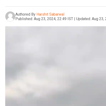
Authored By
Harshit Sabarwal
Published:
Aug 23, 2024, 22:49 IST
|
Updated:
Aug 23, 