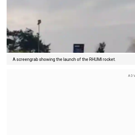
A screengrab showing the launch of the RHUMI rocket.