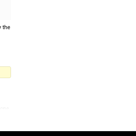
y the
Zone
Who
American blogger Perez Hilt