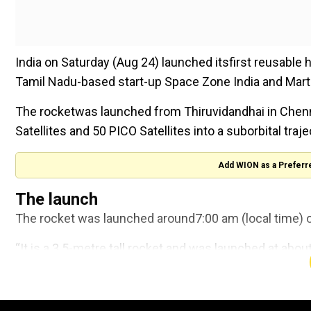
India on Saturday (Aug 24) launched itsfirst reusable
Tamil Nadu-based start-up Space Zone India and Mart
The rocketwas launched from Thiruvidandhai in Chenn
Satellites and 50 PICO Satellites into a suborbital traje
Add WION as a Preferr
The launch
The rocket was launched around7:00 am (local time) o
“It is a 3.5-metre tall rocket and was launched at abou
India Founder-CEO Anand Megalingam told the news a
Trump administration refunds