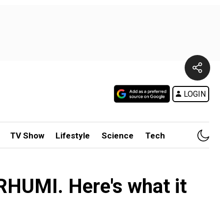
LOGIN
TV Show
Lifestyle
Science
Tech
 RHUMI. Here's what it