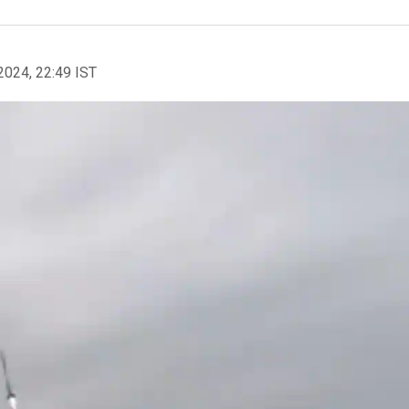
2024, 22:49 IST