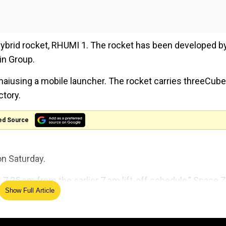
 hybrid rocket, RHUMI 1. The rocket has been developed b
in Group.
aiusing a mobile launcher. The rocket carries threeCube
ctory.
ed Source
n Saturday.
t 7.25 am from the earlier 7 am lift-off schedule,” Space 
Show Full Article
gency PTI.
The Royals enter the Doctor 