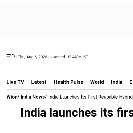
|
Thu, Aug 6, 2026 | Updated: 12.44PM IST
Live TV
Latest
Health Pulse
World
India
E
Wion
/
India News
/
India Launches Its First Reusable Hybri
India launches its fi