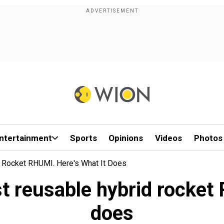
ntertainment
Sports
Opinions
Videos
Photos
d Rocket RHUMI. Here's What It Does
rst reusable hybrid rocket
does