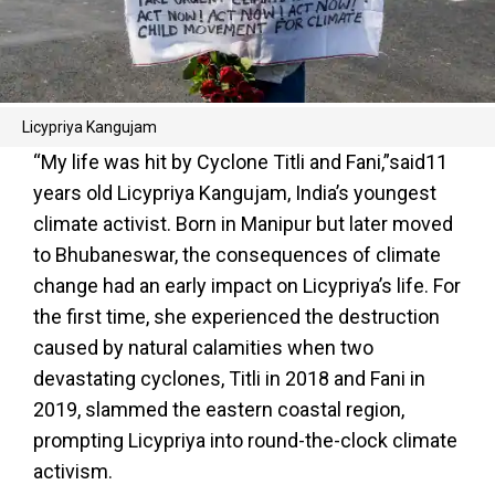
Licypriya Kangujam
“My life was hit by Cyclone Titli and Fani,”said11
years old Licypriya Kangujam, India’s youngest
climate activist. Born in Manipur but later moved
to Bhubaneswar, the consequences of climate
change had an early impact on Licypriya’s life. For
the first time, she experienced the destruction
caused by natural calamities when two
devastating cyclones, Titli in 2018 and Fani in
2019, slammed the eastern coastal region,
prompting Licypriya into round-the-clock climate
activism.