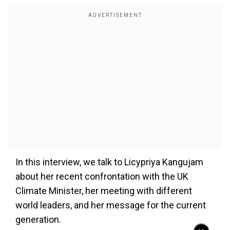
In this interview, we talk to Licypriya Kangujam
about her recent confrontation with the UK
Climate Minister, her meeting with different
world leaders, and her message for the current
generation.