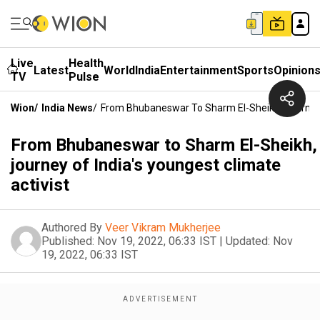
Live
Health
Latest
World
India
Entertainment
Sports
Opinion
TV
Pulse
Wion
/
India News
/
From Bhubaneswar To Sharm El-Sheikh, Journey O
From Bhubaneswar to Sharm El-Sheikh,
journey of India's youngest climate
activist
Authored By
Veer Vikram Mukherjee
Published:
Nov 19, 2022, 06:33 IST
|
Updated:
Nov
19, 2022, 06:33 IST