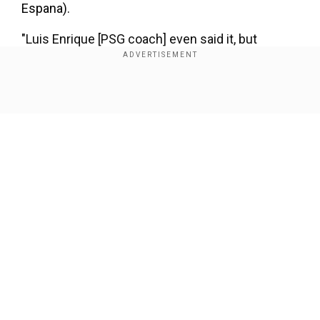
Espana).
"Luis Enrique [PSG coach] even said it, but
despite everything, Mbappe says something and
everyone publishes it as if it were true," the
source added.
Show Full Article
Our Network Sites