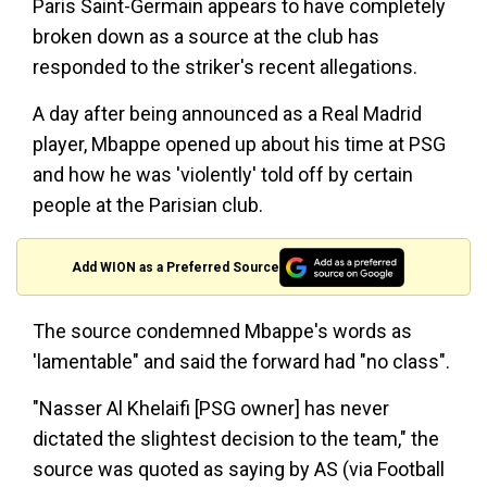
Paris Saint-Germain appears to have completely
broken down as a source at the club has
responded to the striker's recent allegations.
A day after being announced as a Real Madrid
player, Mbappe opened up about his time at PSG
and how he was 'violently' told off by certain
people at the Parisian club.
Add WION as a Preferred Source
The source condemned Mbappe's words as
'lamentable" and said the forward had "no class".
"Nasser Al Khelaifi [PSG owner] has never
dictated the slightest decision to the team," the
source was quoted as saying by AS (via Football