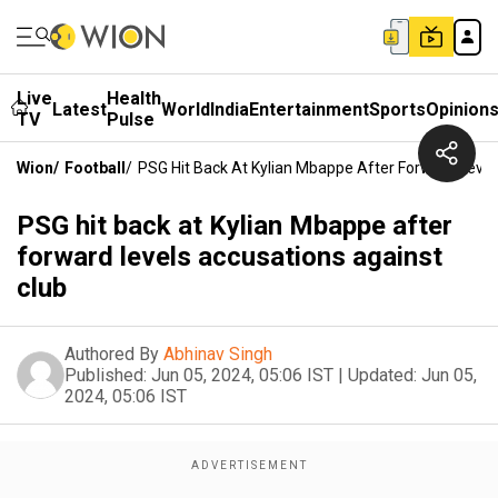
Live
Health
Latest
World
India
Entertainment
Sports
Opinion
TV
Pulse
Wion
/
Football
/
PSG Hit Back At Kylian Mbappe After Forward Level
PSG hit back at Kylian Mbappe after
forward levels accusations against
club
Authored By
Abhinav Singh
Published:
Jun 05, 2024, 05:06 IST
|
Updated:
Jun 05,
2024, 05:06 IST