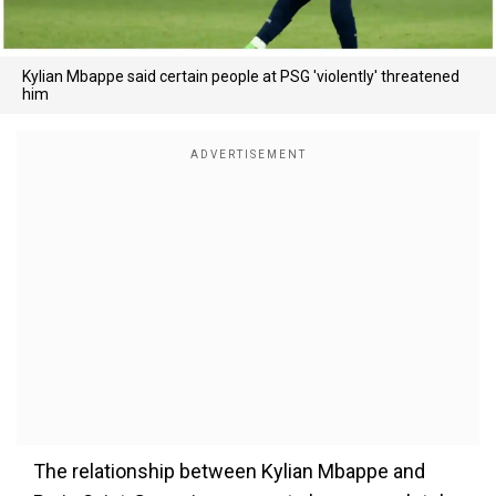
Kylian Mbappe said certain people at PSG 'violently' threatened
him
The relationship between Kylian Mbappe and