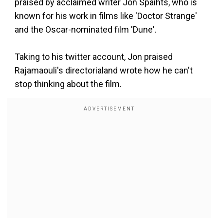
praised by acclaimed writer Jon Spaihts, who is
known for his work in films like 'Doctor Strange'
and the Oscar-nominated film 'Dune'.
Taking to his twitter account, Jon praised
Rajamaouli's directorialand wrote how he can't
stop thinking about the film.