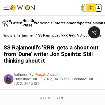
Live
Health
Latest
World
India
Entertainment
Sports
Opinion
TV
Pulse
Wion
/
Entertainment
/
SS Rajamouli's 'RRR' Gets A Shout Out From 'D
SS Rajamouli's 'RRR' gets a shout out
from 'Dune' writer Jon Spaihts: Still
thinking about it
Authored By
Pragati Awasthi
Published:
Jul 11, 2022, 04:15 IST
|
Updated:
Jul 11,
2022, 04:15 IST