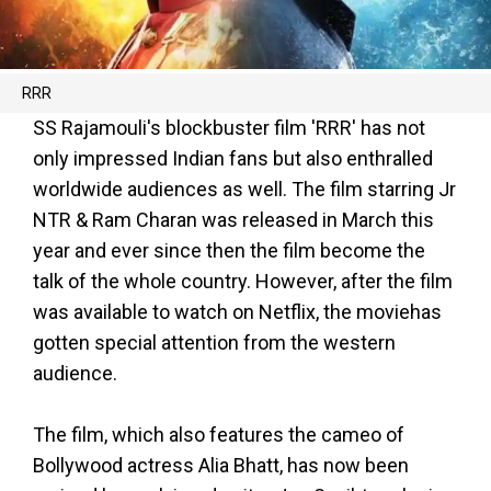
RRR
SS Rajamouli's blockbuster film 'RRR' has not
only impressed Indian fans but also enthralled
worldwide audiences as well. The film starring Jr
NTR & Ram Charan was released in March this
year and ever since then the film become the
talk of the whole country. However, after the film
was available to watch on Netflix, the moviehas
gotten special attention from the western
audience.
The film, which also features the cameo of
Bollywood actress Alia Bhatt, has now been