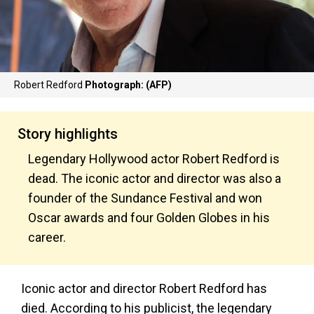
Robert Redford
Photograph: (AFP)
Story highlights
Legendary Hollywood actor Robert Redford is
dead. The iconic actor and director was also a
founder of the Sundance Festival and won
Oscar awards and four Golden Globes in his
career.
Iconic actor and director Robert Redford has
died. According to his publicist, the legendary