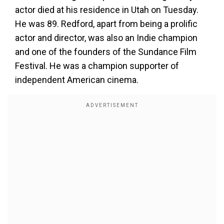
actor died at his residence in Utah on Tuesday.
He was 89. Redford, apart from being a prolific
actor and director, was also an Indie champion
and one of the founders of the Sundance Film
Festival. He was a champion supporter of
independent American cinema.