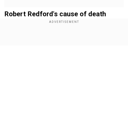
Robert Redford's cause of death
Cindi Berger, the chief executive of publicity firm
Rogers & Cowan PMK said in a statement that
Redford died in his sleep. A specific cause has
Show Full Article
not been revealed so far.
Add WION as a Preferred Source
Redford's six-decade-long career as
actor, director and activist
Our Network Sites
Redford's career was expansive and spanned
over six decades. The tousled-haired and
freckled heartthrob made his breakthrough
alongside Paul Newman as the affable outlaw in
the hippy Western
Butch Cassidy and the