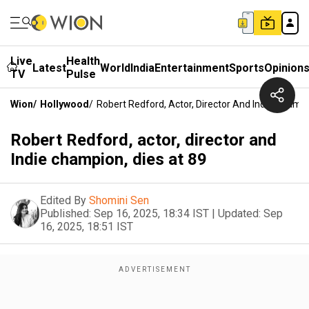
Live
Health
Latest
World
India
Entertainment
Sports
Opinion
TV
Pulse
Wion
/
Hollywood
/
Robert Redford, Actor, Director And Indie Champi
Robert Redford, actor, director and
Indie champion, dies at 89
Edited By
Shomini Sen
Published:
Sep 16, 2025, 18:34 IST
|
Updated:
Sep
16, 2025, 18:51 IST