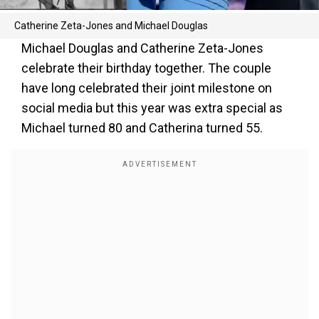
Catherine Zeta-Jones and Michael Douglas
Michael Douglas and Catherine Zeta-Jones
celebrate their birthday together. The couple
have long celebrated their joint milestone on
social media but this year was extra special as
Michael turned 80 and Catherina turned 55.