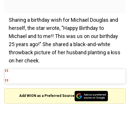
Sharing a birthday wish for Michael Douglas and
herself, the star wrote, "Happy Birthday to
Michael and to me!! This was us on our birthday
25 years ago!" She shared a black-and-white
throwback picture of her husband planting a kiss
on her cheek.
Add WION as a Preferred Source