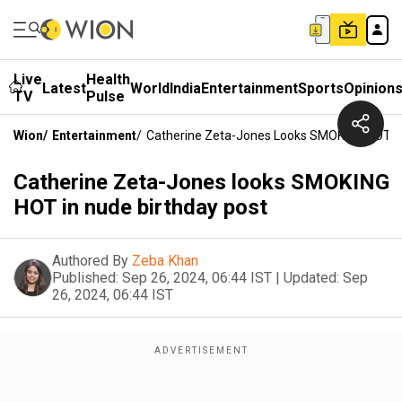
Live
Health
Latest
World
India
Entertainment
Sports
Opinion
TV
Pulse
Wion
/
Entertainment
/
Catherine Zeta-Jones Looks SMOKING HOT In
Catherine Zeta-Jones looks SMOKING
HOT in nude birthday post
Authored By
Zeba Khan
Published:
Sep 26, 2024, 06:44 IST
|
Updated:
Sep
26, 2024, 06:44 IST