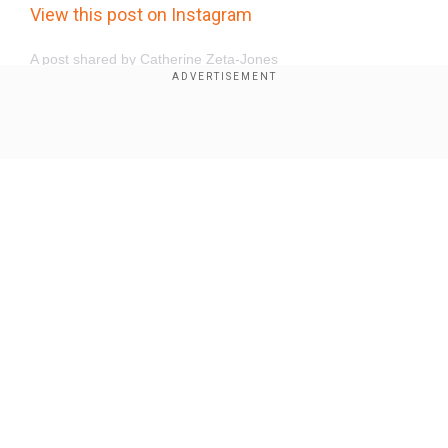
View this post on Instagram
A post shared by Catherine Zeta-Jones
(@catherinezetajones)
Show Full Article
Our Network Sites