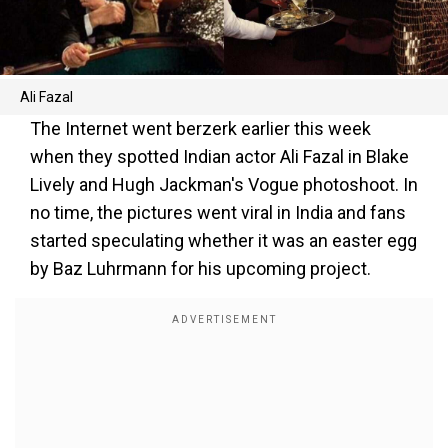
Ali Fazal
The Internet went berzerk earlier this week
when they spotted Indian actor Ali Fazal in Blake
Lively and Hugh Jackman's Vogue photoshoot. In
no time, the pictures went viral in India and fans
started speculating whether it was an easter egg
by Baz Luhrmann for his upcoming project.