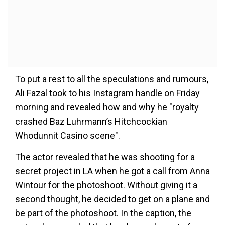
To put a rest to all the speculations and rumours,
Ali Fazal took to his Instagram handle on Friday
morning and revealed how and why he "royalty
crashed Baz Luhrmann’s Hitchcockian
Whodunnit Casino scene".
The actor revealed that he was shooting for a
secret project in LA when he got a call from Anna
Wintour for the photoshoot. Without giving it a
second thought, he decided to get on a plane and
be part of the photoshoot. In the caption, the