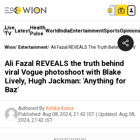
Live
Health
Latest
World
India
Entertainment
Sports
Opinion
TV
Pulse
Wion
/
Entertainment
/
Ali Fazal REVEALS The Truth Behind Viral Vog
Ali Fazal REVEALS the truth behind
viral Vogue photoshoot with Blake
Lively, Hugh Jackman: 'Anything for
Baz'
Authored By
Kirtika Katira
Published:
Aug 08, 2024, 21:42 IST
|
Updated:
Aug 08,
2024, 21:42 IST