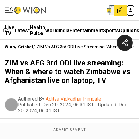
Live
Health
Latest
World
India
Entertainment
Sports
Opinion
TV
Pulse
Wion
/
Cricket
/
ZIM Vs AFG 3rd ODI Live Streaming: When & Where 
ZIM vs AFG 3rd ODI live streaming:
When & where to watch Zimbabwe vs
Afghanistan live on laptop, TV
Authored By
Aditya Vidyadhar Pimpale
Published:
Dec 20, 2024, 06:31 IST
|
Updated:
Dec
20, 2024, 06:31 IST