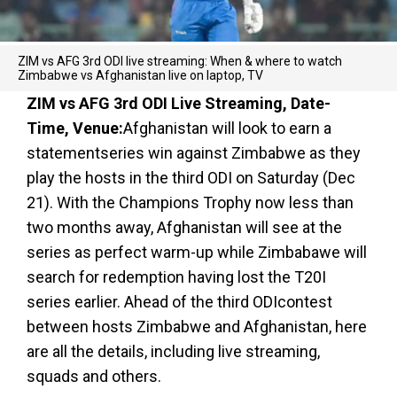
ZIM vs AFG 3rd ODI live streaming: When & where to watch
Zimbabwe vs Afghanistan live on laptop, TV
ZIM vs AFG 3rd ODI Live Streaming, Date-
Time, Venue:
Afghanistan will look to earn a
statementseries win against Zimbabwe as they
play the hosts in the third ODI on Saturday (Dec
21). With the Champions Trophy now less than
two months away, Afghanistan will see at the
series as perfect warm-up while Zimbabawe will
search for redemption having lost the T20I
series earlier. Ahead of the third ODIcontest
between hosts Zimbabwe and Afghanistan, here
are all the details, including live streaming,
squads and others.