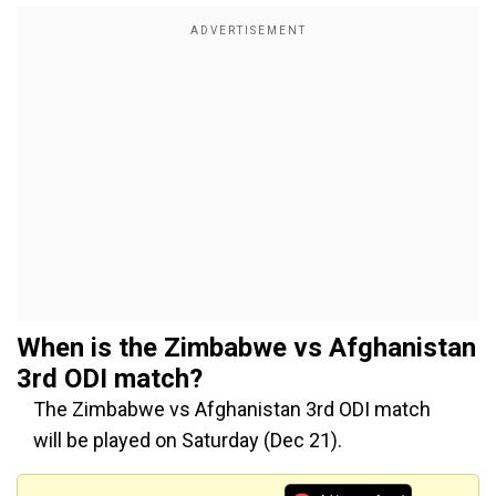
When is the
Zimbabwe vs Afghanistan
3rd ODI match?
The Zimbabwe vs Afghanistan 3rd ODI match
will be played on Saturday (Dec 21).