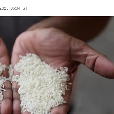
2023, 06:04 IST