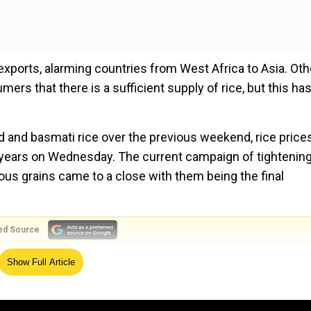
 exports, alarming countries from West Africa to Asia. Oth
rs that there is a sufficient supply of rice, but this has
ed and basmati rice over the previous weekend, rice prices
15 years on Wednesday. The current campaign of tightenin
ious grains came to a close with them being the final
ed Source
he most,” Bloomberg quoted Peter Timmer, Professor Eme
Show Full Article
r decades as saying. “The most pressing concern right no
icant controls on their rice exports. If that happens, we 