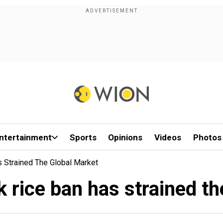
ntertainment
Sports
Opinions
Videos
Photos
s Strained The Global Market
k rice ban has strained t