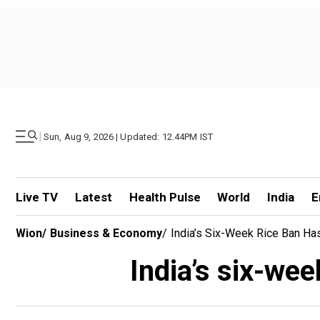
|
Sun, Aug 9, 2026 | Updated: 12.44PM IST
Live TV
Latest
Health Pulse
World
India
E
Wion
/
Business & Economy
/
India’s Six-Week Rice Ban Ha
India’s six-wee