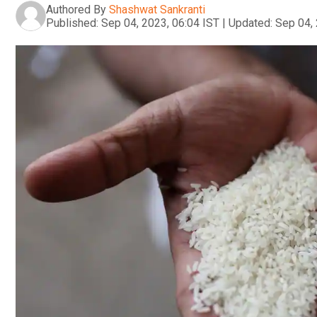
Authored By
Shashwat Sankranti
Published:
Sep 04, 2023, 06:04 IST
|
Updated:
Sep 04, 