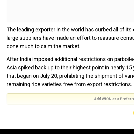
The leading exporter in the world has curbed all of its
large suppliers have made an effort to reassure consume
done much to calm the market.
After India imposed additional restrictions on parboil
Asia spiked back up to their highest point in nearly 
that began on July 20, prohibiting the shipment of var
remaining rice varieties free from export restrictions.
Add WION as a Preferr
“Spikes in rice prices always hurt poor consumers t
at Harvard University, who’s studied food security fo
whetherThailand and Vietnam follow India and put signif