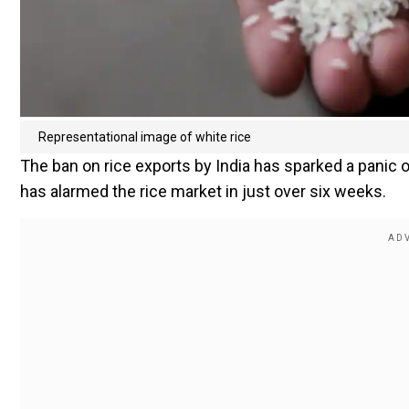
Representational image of white rice
The ban on rice exports by India has sparked a panic on
has alarmed the rice market in just over six weeks.