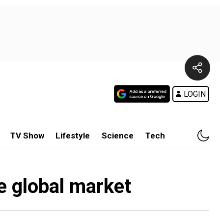
LOGIN
TV Show
Lifestyle
Science
Tech
he global market