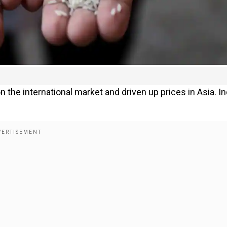
 the international market and driven up prices in Asia. In