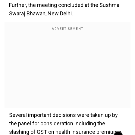
Further, the meeting concluded at the Sushma
Swaraj Bhawan, New Delhi.
Several important decisions were taken up by
the panel for consideration including the
slashing of GST on health insurance premiums,