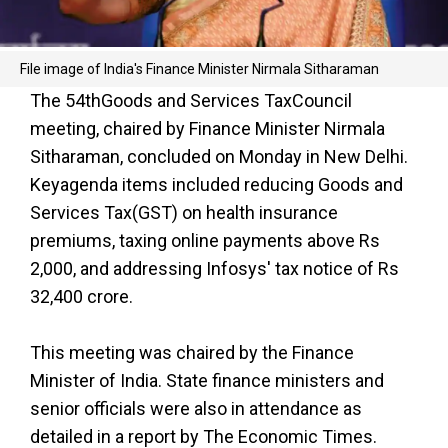
File image of India's Finance Minister Nirmala Sitharaman
The 54th
Goods and Services Tax
Council
meeting, chaired by Finance Minister Nirmala
Sitharaman, concluded on Monday in New Delhi.
Keyagenda items included reducing
Goods and
Services Tax
(GST) on health insurance
premiums, taxing online payments above Rs
2,000, and addressing Infosys' tax notice of Rs
32,400 crore.
This meeting was chaired by the Finance
Minister of India. State finance ministers and
senior officials were also in attendance as
detailed in a report by The Economic Times.