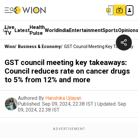
Live
Health
Latest
World
India
Entertainment
Sports
Opinion
TV
Pulse
Wion
/
Business & Economy
/
GST Council Meeting Key Takeaways:
GST council meeting key takeaways:
Council reduces rate on cancer drugs
to 5% from 12% and more
Authored By
Hanshika Ujlayan
Published:
Sep 09, 2024, 22:38 IST
|
Updated:
Sep
09, 2024, 22:38 IST