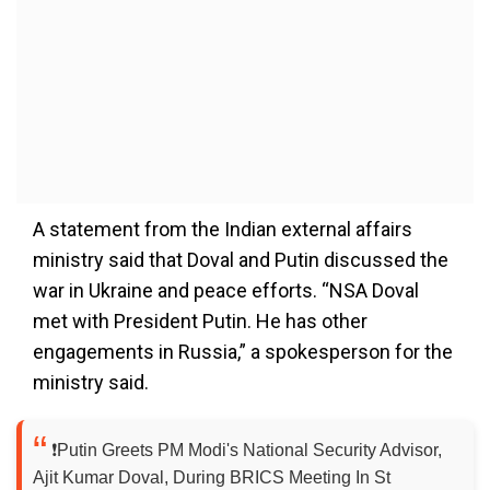
A statement from the Indian external affairs
ministry said that Doval and Putin discussed the
war in Ukraine and peace efforts. “NSA Doval
met with President Putin. He has other
engagements in Russia,” a spokesperson for the
ministry said.
❗️Putin Greets PM Modi's National Security Advisor,
Ajit Kumar Doval, During BRICS Meeting In St