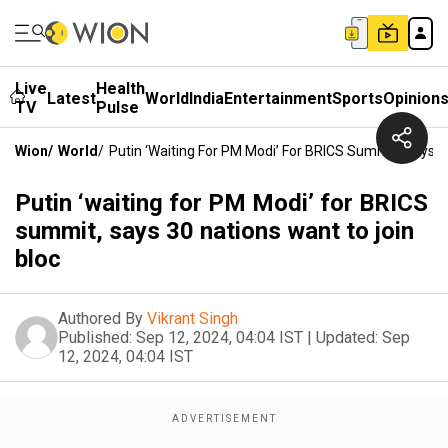
Live
Health
Latest
World
India
Entertainment
Sports
Opinion
TV
Pulse
Wion
/
World
/
Putin ‘waiting For PM Modi’ For BRICS Summit, Says 3
Putin ‘waiting for PM Modi’ for BRICS
summit, says 30 nations want to join
bloc
Authored By
Vikrant Singh
Published:
Sep 12, 2024, 04:04 IST
|
Updated:
Sep
12, 2024, 04:04 IST