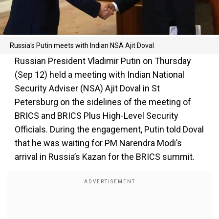
Russia's Putin meets with Indian NSA Ajit Doval
Russian President Vladimir Putin on Thursday
(Sep 12) held a meeting with Indian National
Security Adviser (NSA) Ajit Doval in St
Petersburg on the sidelines of the meeting of
BRICS and BRICS Plus High-Level Security
Officials. During the engagement, Putin told Doval
that he was waiting for PM Narendra Modi’s
arrival in Russia’s Kazan for the BRICS summit.