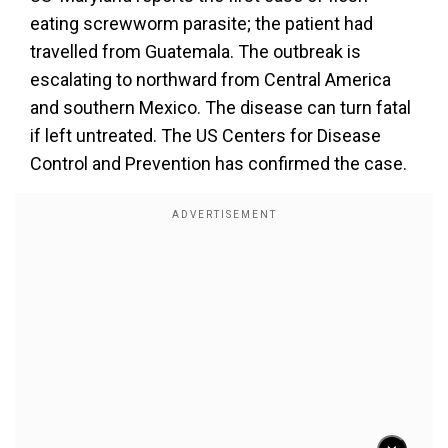
eating screwworm parasite; the patient had
travelled from Guatemala. The outbreak is
escalating to northward from Central America
and southern Mexico. The disease can turn fatal
if left untreated. The US Centers for Disease
Control and Prevention has confirmed the case.