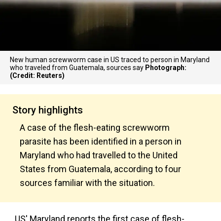
New human screwworm case in US traced to person in Maryland
who traveled from Guatemala, sources say
Photograph:
(Credit: Reuters)
Story highlights
A case of the flesh-eating screwworm
parasite has been identified in a person in
Maryland who had travelled to the United
States from Guatemala, according to four
sources familiar with the situation.
US' Maryland reports the first case of flesh-