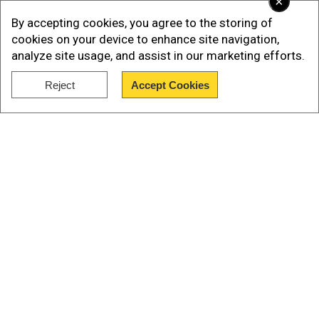
×
By accepting cookies, you agree to the storing of
cookies on your device to enhance site navigation,
analyze site usage, and assist in our marketing efforts.
Reject
Accept Cookies
Show Full Article
Our Network Sites
“We found out via other routes and then had to