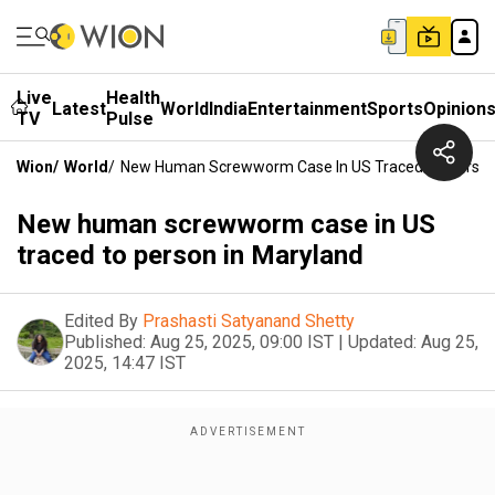
Live
Health
Latest
World
India
Entertainment
Sports
Opinion
TV
Pulse
Wion
/
World
/
New Human Screwworm Case In US Traced To Person
New human screwworm case in US
traced to person in Maryland
Edited By
Prashasti Satyanand Shetty
Published:
Aug 25, 2025, 09:00 IST
|
Updated:
Aug 25,
2025, 14:47 IST