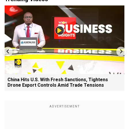
China Hits U.S. With Fresh Sanctions, Tightens
Drone Export Controls Amid Trade Tensions