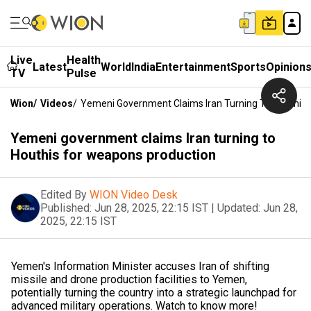
Live
Health
Latest
World
India
Entertainment
Sports
Opinion
TV
Pulse
Wion
/
Videos
/
Yemeni Government Claims Iran Turning To Houthis
Yemeni government claims Iran turning to
Houthis for weapons production
Edited By
WION Video Desk
Published:
Jun 28, 2025, 22:15 IST
|
Updated:
Jun 28,
2025, 22:15 IST
Yemen's Information Minister accuses Iran of shifting
missile and drone production facilities to Yemen,
potentially turning the country into a strategic launchpad for
advanced military operations. Watch to know more!