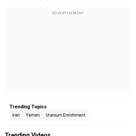
Trending Topics
Iran
Yemen
Uranium Enrichment
Trending Videos