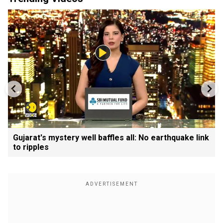
Gujarat's mystery well baffles all: No earthquake link
to ripples