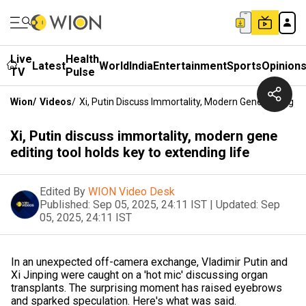
Live
Health
Latest
World
India
Entertainment
Sports
Opinion
TV
Pulse
Wion
/
Videos
/
Xi, Putin Discuss Immortality, Modern Gene Editing T
Xi, Putin discuss immortality, modern gene
editing tool holds key to extending life
Edited By
WION Video Desk
Published:
Sep 05, 2025, 24:11 IST
|
Updated:
Sep
05, 2025, 24:11 IST
In an unexpected off-camera exchange, Vladimir Putin and
Xi Jinping were caught on a 'hot mic' discussing organ
transplants. The surprising moment has raised eyebrows
and sparked speculation. Here's what was said.