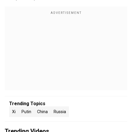
Trending Topics
Xi
Putin
China
Russia
Trending Videos