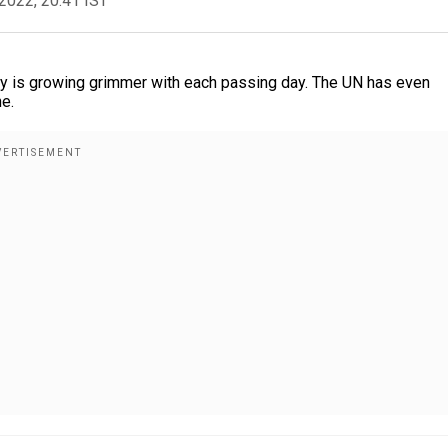
2022, 20:41 IST
ntry is growing grimmer with each passing day. The UN has even
ne.