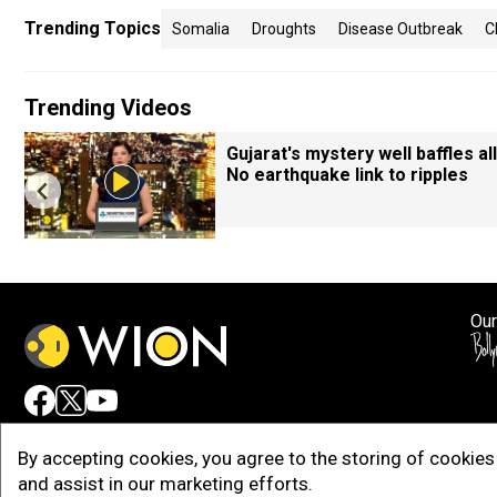
Trending Topics
Somalia
Droughts
Disease Outbreak
C
Trending Videos
Gujarat's mystery well baffles all
No earthquake link to ripples
Our
Adv
By accepting cookies, you agree to the storing of cookies 
and assist in our marketing efforts.
Copy