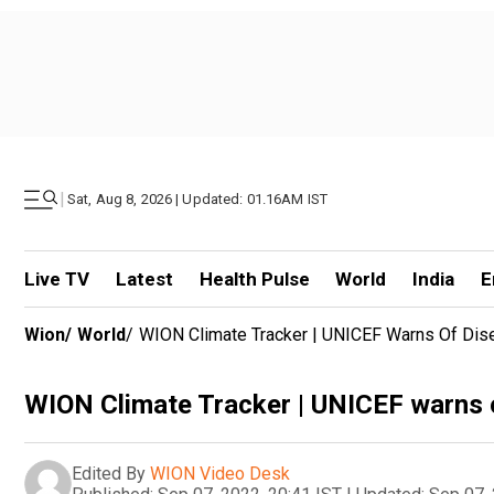
|
Sat, Aug 8, 2026 | Updated: 01.16AM IST
Live TV
Latest
Health Pulse
World
India
E
Wion
/
World
/
WION Climate Tracker | UNICEF Warns Of Dis
WION Climate Tracker | UNICEF warns o
Edited By
WION Video Desk