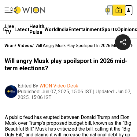
Live
Health
Latest
World
India
Entertainment
Sports
Opinion
TV
Pulse
Wion
/
Videos
/
Will Angry Musk Play Spoilsport In 2026 Mid-Term El
Will angry Musk play spoilsport in 2026 mid-
term elections?
Edited By
WION Video Desk
Published:
Jun 07, 2025, 15:06 IST
|
Updated:
Jun 07,
2025, 15:06 IST
A public feud has erupted between Donald Trump and Elon
Musk over Trump's proposed budget bill, known as the "Big
Beautiful Bill." Musk has criticized the bill, calling it the "Big
Ugly Bill," and claims it will increase the national debt by up