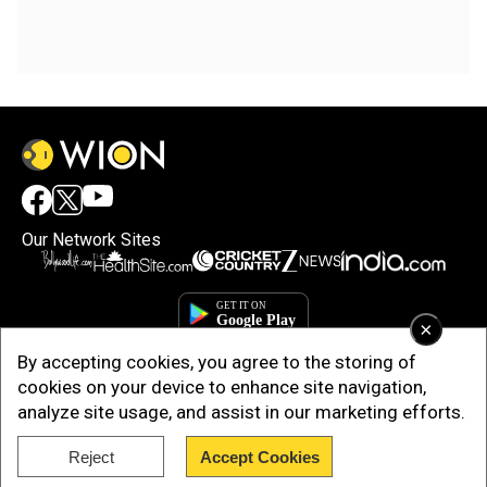
Our Network Sites
×
By accepting cookies, you agree to the storing of
cookies on your device to enhance site navigation,
analyze site usage, and assist in our marketing efforts.
Reject
Accept Cookies
Copyright © 2025. INDIADOTCOM DIGITAL PRIVATE LIMITED. All Rights
Reserved.