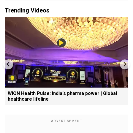
Trending Videos
WION Health Pulse: India's pharma power | Global
healthcare lifeline