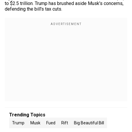
to $2.5 trillion. Trump has brushed aside Musk's concerns,
defending the bill's tax cuts.
Trending Topics
Trump
Musk
Fued
Rift
Big Beautiful Bill