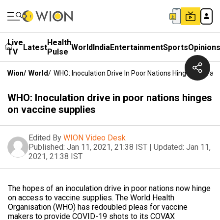
Live
Health
Latest
World
India
Entertainment
Sports
Opinion
TV
Pulse
Wion
/
World
/
WHO: Inoculation Drive In Poor Nations Hinges On Vac
WHO: Inoculation drive in poor nations hinges
on vaccine supplies
Edited By
WION Video Desk
Published:
Jan 11, 2021, 21:38 IST
|
Updated:
Jan 11,
2021, 21:38 IST
The hopes of an inoculation drive in poor nations now hinge
on access to vaccine supplies. The World Health
Organisation (WHO) has redoubled pleas for vaccine
makers to provide COVID-19 shots to its COVAX