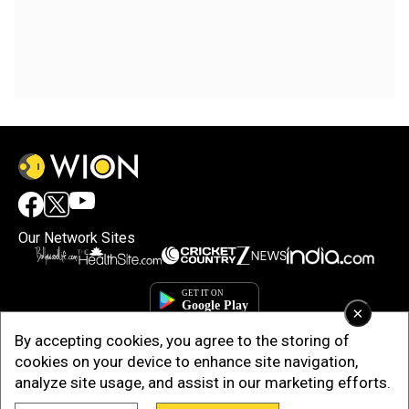
Our Network Sites
×
By accepting cookies, you agree to the storing of
cookies on your device to enhance site navigation,
analyze site usage, and assist in our marketing efforts.