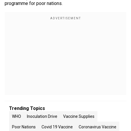
programme for poor nations.
Trending Topics
WHO
Inoculation Drive
Vaccine Supplies
Poor Nations
Covid 19 Vaccine
Coronavirus Vaccine