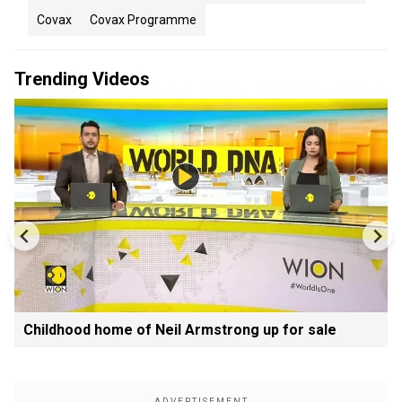
Covax
Covax Programme
Trending Videos
Childhood home of Neil Armstrong up for sale