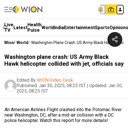
Live
Health
Latest
World
India
Entertainment
Sports
Opinion
TV
Pulse
Wion
/
World
/
Washington Plane Crash: US Army Black Hawk Helicopter
Washington plane crash: US Army Black
Hawk helicopter collided with jet, officials say
Edited By
WION Video Desk
Published:
Jan 30, 2025, 08:25 IST
|
Updated:
Jan 30,
2025, 08:25 IST
An American Airlines Flight crashed into the Potomac River
near Washington, DC, after a mid-air collision with a DC
police helicopter. Watch this report for more details!