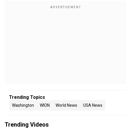
Trending Topics
Washington
WION
World News
USA News
Trending Videos