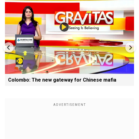
Colombo: The new gateway for Chinese mafia