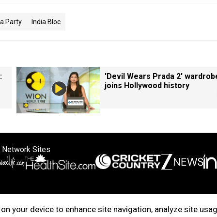
a Party
India Bloc
:
'Devil Wears Prada 2' wardrob
joins Hollywood history
 Network Sites
ertise with us
Cookie Policy
About Us
Disclaimer
Privacy Policy
on your device to enhance site navigation, analyze site usag