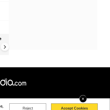
e
China Hits U.S. With Fresh
Sanctions, Tightens Drone E
Controls Amid Trade Tensio
×
e,
Reject
Accept Cookies