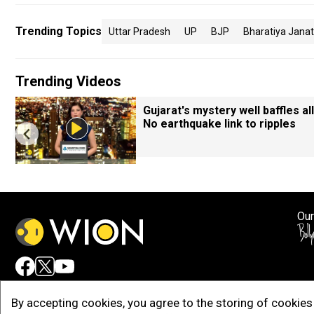
Trending Topics
Uttar Pradesh
UP
BJP
Bharatiya Janat
Trending Videos
Gujarat's mystery well baffles all
No earthquake link to ripples
Our
Adv
By accepting cookies, you agree to the storing of cookies 