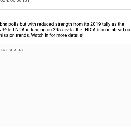
2024, 06:50 IST
ha polls but with reduced strength from its 2019 tally as the
BJP-led NDA is leading on 295 seats, the INDIA bloc is ahead on
ission trends. Watch in for more details!