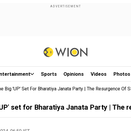
ntertainment
Sports
Opinions
Videos
Photos
he Big 'UP' Set For Bharatiya Janata Party | The Resurgence Of 
UP' set for Bharatiya Janata Party | The 