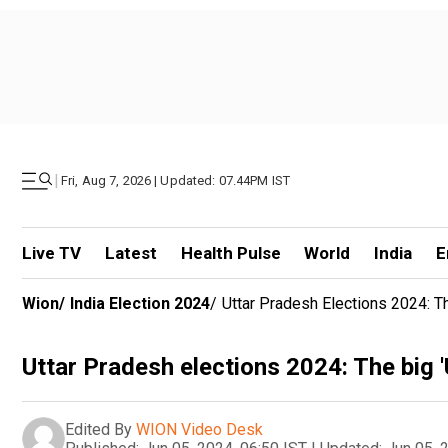
|
Fri, Aug 7, 2026 | Updated: 07.44PM IST
Live TV
Latest
Health Pulse
World
India
E
Wion
/
India Election 2024
/
Uttar Pradesh Elections 2024: T
Uttar Pradesh elections 2024: The big '
Edited By
WION Video Desk