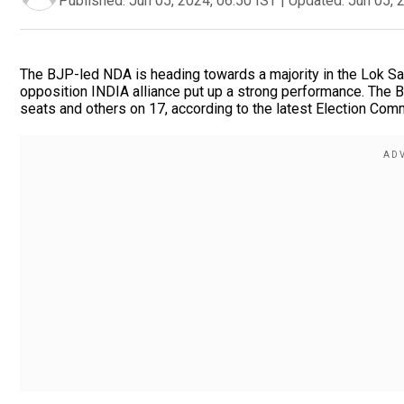
Published:
Jun 05, 2024, 06:50 IST
|
Updated:
Jun 05, 
The BJP-led NDA is heading towards a majority in the Lok Sab
opposition INDIA alliance put up a strong performance. The 
seats and others on 17, according to the latest Election Comm