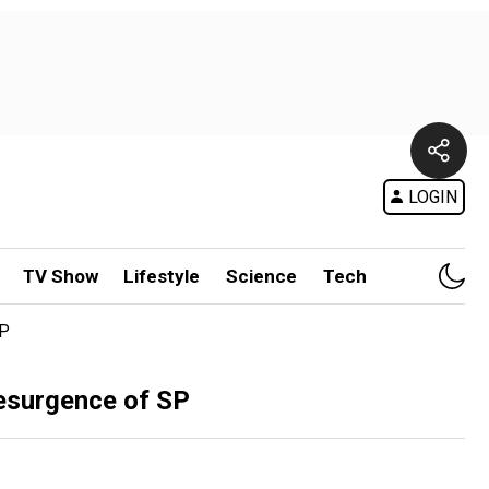
LOGIN
TV Show
Lifestyle
Science
Tech
SP
resurgence of SP