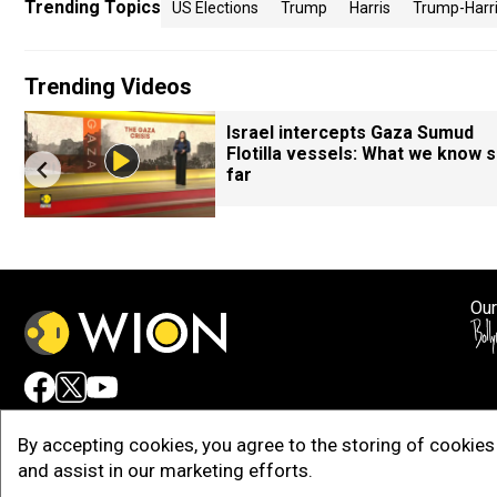
Trending Topics
US Elections
Trump
Harris
Trump-Harr
Trending Videos
Israel intercepts Gaza Sumud
Flotilla vessels: What we know 
far
Our
Adv
By accepting cookies, you agree to the storing of cookies 
and assist in our marketing efforts.
Copy