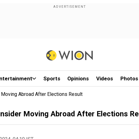
ntertainment
Sports
Opinions
Videos
Photos
Moving Abroad After Elections Result
sider Moving Abroad After Elections Re