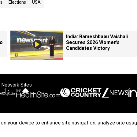
is
Elections
USA
India: Rameshbabu Vaishali
so
Secures 2026 Women’s
Candidates Victory
 Network Sites
ertise with us
Cookie Policy
About Us
Disclaimer
Privacy Policy
on your device to enhance site navigation, analyze site usag
right © 2025. INDIADOTCOM DIGITAL PRIVATE LIMITED. All Rights Rese