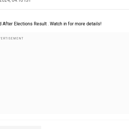
2024, 04:10 IST
ter Elections Result . Watch in for more details!