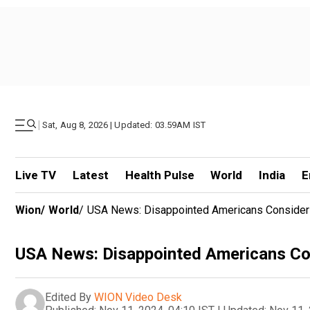
|
Sat, Aug 8, 2026 | Updated: 03.59AM IST
Live TV
Latest
Health Pulse
World
India
E
Wion
/
World
/
USA News: Disappointed Americans Consider 
USA News: Disappointed Americans Con
Edited By
WION Video Desk