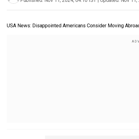
Published:
Nov 11, 2024, 04:10 IST
|
Updated:
Nov 11, 
USA News: Disappointed Americans Consider Moving Abroad Af