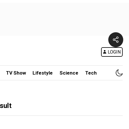
LOGIN
TV Show
Lifestyle
Science
Tech
sult