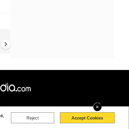
How Gen Z Could Turn India i
an Economic Superpower wit
$3.4 Trillion Gold Treasure |
GRATIVAS
×
e,
Reject
Accept Cookies
rved.