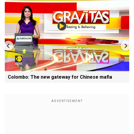
Colombo: The new gateway for Chinese mafia