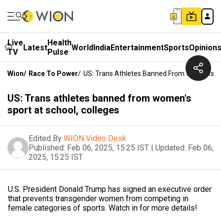
Live
Health
Latest
World
India
Entertainment
Sports
Opinion
TV
Pulse
Wion
/
Race To Power
/
US: Trans Athletes Banned From Women's Sp
US: Trans athletes banned from women's
sport at school, colleges
Edited By
WION Video Desk
Published:
Feb 06, 2025, 15:25 IST
|
Updated:
Feb 06,
2025, 15:25 IST
U.S. President Donald Trump has signed an executive order
that prevents transgender women from competing in
female categories of sports. Watch in for more details!