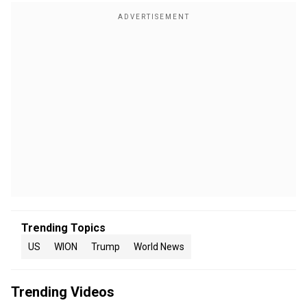
Trending Topics
US
WION
Trump
World News
Trending Videos