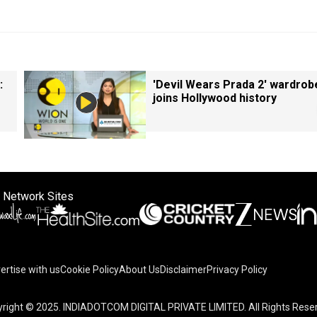
:
'Devil Wears Prada 2' wardrob
joins Hollywood history
 Network Sites
ertise with us
Cookie Policy
About Us
Disclaimer
Privacy Policy
right © 2025. INDIADOTCOM DIGITAL PRIVATE LIMITED. All Rights Rese