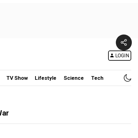
LOGIN
TV Show
Lifestyle
Science
Tech
War