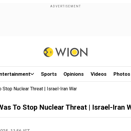
ntertainment
Sports
Opinions
Videos
Photos
 Stop Nuclear Threat | Israel-Iran War
Was To Stop Nuclear Threat | Israel-Iran 