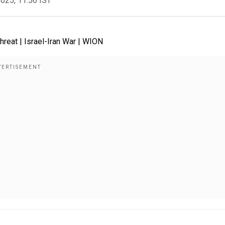
2025, 11:56 IST
reat | Israel-Iran War | WION