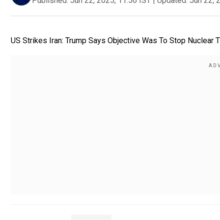
Published:
Jun 22, 2025, 11:56 IST
|
Updated:
Jun 22, 
US Strikes Iran: Trump Says Objective Was To Stop Nuclear Th