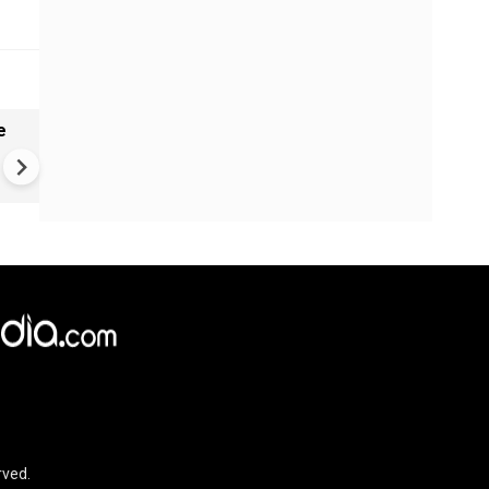
e
China Hits U.S. With Fresh
Sanctions, Tightens Drone E
Controls Amid Trade Tensio
rved.