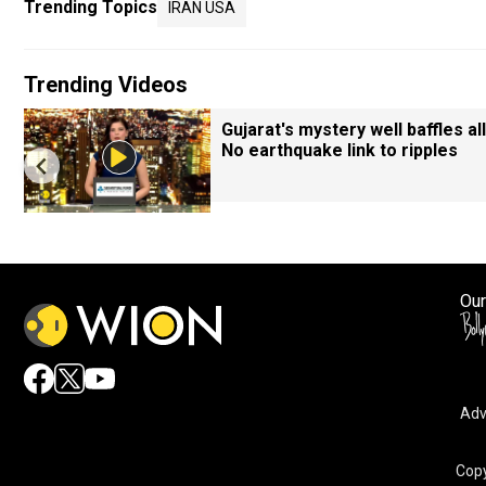
Trending Topics
IRAN USA
Trending Videos
Gujarat's mystery well baffles all
No earthquake link to ripples
Our
Adv
Copy