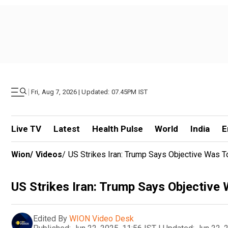
|
Fri, Aug 7, 2026 | Updated: 07.45PM IST
Live TV
Latest
Health Pulse
World
India
E
Wion
/
Videos
/
US Strikes Iran: Trump Says Objective Was To
US Strikes Iran: Trump Says Objective 
Edited By
WION Video Desk