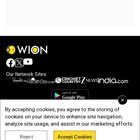
Our Network Sites
×
By accepting cookies, you agree to the storing of
cookies on your device to enhance site navigation,
analyze site usage, and assist in our marketing efforts.
Reject
Accept Cookies
Copyright © 2025. INDIADOTCOM DIGITAL PRIVATE LIMITED. All Rights