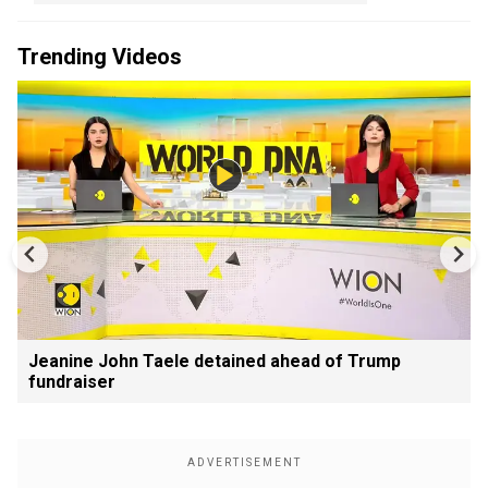
Trending Videos
Jeanine John Taele detained ahead of Trump
fundraiser