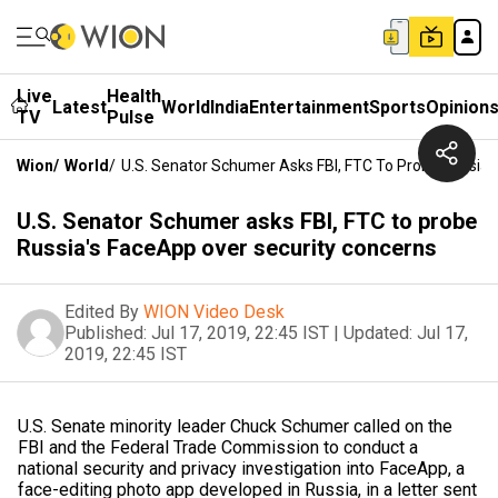
Live
Health
Latest
World
India
Entertainment
Sports
Opinion
TV
Pulse
Wion
/
World
/
U.S. Senator Schumer Asks FBI, FTC To Probe Russia'
U.S. Senator Schumer asks FBI, FTC to probe
Russia's FaceApp over security concerns
Edited By
WION Video Desk
Published:
Jul 17, 2019, 22:45 IST
|
Updated:
Jul 17,
2019, 22:45 IST
U.S. Senate minority leader Chuck Schumer called on the
FBI and the Federal Trade Commission to conduct a
national security and privacy investigation into FaceApp, a
face-editing photo app developed in Russia, in a letter sent