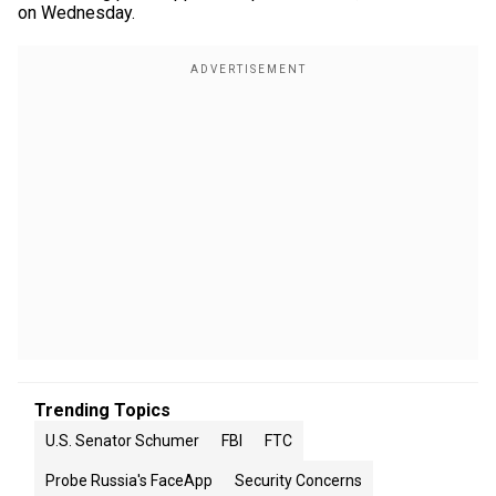
on Wednesday.
Trending Topics
U.S. Senator Schumer
FBI
FTC
Probe Russia's FaceApp
Security Concerns