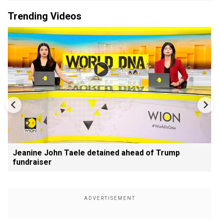
Trending Videos
Jeanine John Taele detained ahead of Trump
fundraiser