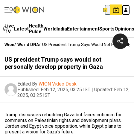
Live
Health
Latest
World
India
Entertainment
Sports
Opinion
TV
Pulse
Wion
/
World DNA
/
US President Trump Says Would Not Personally D
US president Trump says would not
personally develop property in Gaza
Edited By
WION Video Desk
Published:
Feb 12, 2025, 03:25 IST
|
Updated:
Feb 12,
2025, 03:25 IST
Trump discusses rebuilding Gaza but faces criticism for
comments on Palestinian rights and development plans.
Jordan and Egypt voice opposition, while Egypt plans to
present a vision for Gaza’s future.