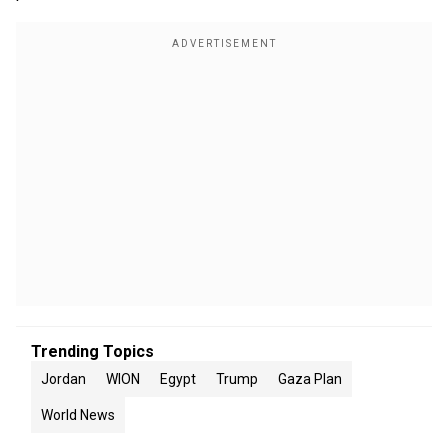
Trending Topics
Jordan
WION
Egypt
Trump
Gaza Plan
World News