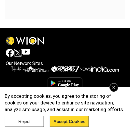
Our Network Sites
×
By accepting cookies, you agree to the storing of
cookies on your device to enhance site navigation,
analyze site usage, and assist in our marketing efforts.
Reject
Accept Cookies
Copyright © 2025. INDIADOTCOM DIGITAL PRIVATE LIMITED. All Rights
Reserved.