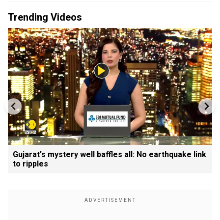
Trending Videos
Gujarat's mystery well baffles all: No earthquake link
to ripples