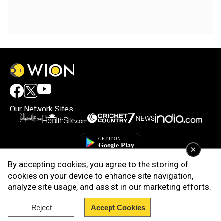
Our Network Sites
×
By accepting cookies, you agree to the storing of
cookies on your device to enhance site navigation,
analyze site usage, and assist in our marketing efforts.
Reject
Accept Cookies
Copyright © 2025. INDIADOTCOM DIGITAL PRIVATE LIMITED. All Rights
Reserved.