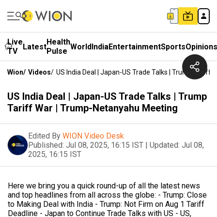
Live
Health
Latest
World
India
Entertainment
Sports
Opinion
TV
Pulse
Wion
/
Videos
/
US India Deal | Japan-US Trade Talks | Trump Tarif
US India Deal | Japan-US Trade Talks | Trump
Tariff War | Trump-Netanyahu Meeting
Edited By
WION Video Desk
Published:
Jul 08, 2025, 16:15 IST
|
Updated:
Jul 08,
2025, 16:15 IST
Here we bring you a quick round-up of all the latest news
and top headlines from all across the globe: - Trump: Close
to Making Deal with India - Trump: Not Firm on Aug 1 Tariff
Deadline - Japan to Continue Trade Talks with US - US,