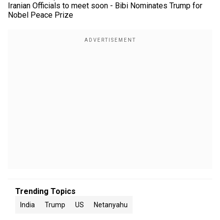
Iranian Officials to meet soon - Bibi Nominates Trump for
Nobel Peace Prize
Trending Topics
India
Trump
US
Netanyahu