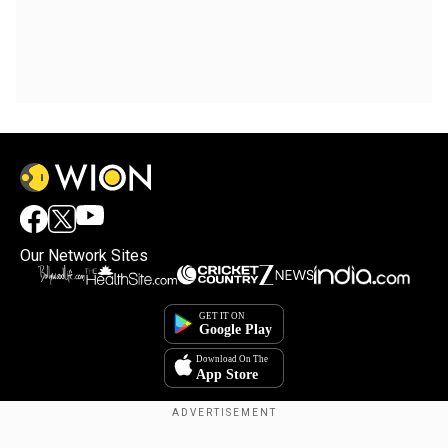
Our Network Sites
×
By accepting cookies, you agree to the storing of
cookies on your device to enhance site navigation,
analyze site usage, and assist in our marketing efforts.