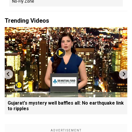
No-Fly Zone
Trending Videos
Gujarat's mystery well baffles all: No earthquake link
to ripples