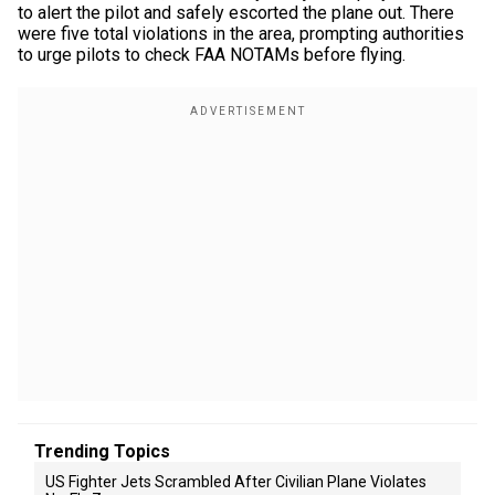
to alert the pilot and safely escorted the plane out. There
were five total violations in the area, prompting authorities
to urge pilots to check FAA NOTAMs before flying.
Trending Topics
US Fighter Jets Scrambled After Civilian Plane Violates