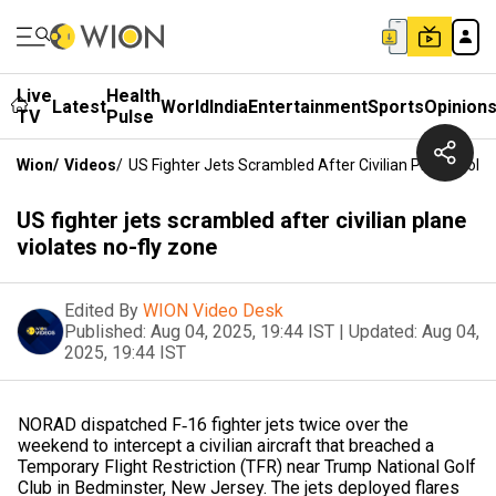
Live
Health
Latest
World
India
Entertainment
Sports
Opinion
TV
Pulse
Wion
/
Videos
/
US Fighter Jets Scrambled After Civilian Plane Viola
US fighter jets scrambled after civilian plane
violates no-fly zone
Edited By
WION Video Desk
Published:
Aug 04, 2025, 19:44 IST
|
Updated:
Aug 04,
2025, 19:44 IST
NORAD dispatched F‑16 fighter jets twice over the
weekend to intercept a civilian aircraft that breached a
Temporary Flight Restriction (TFR) near Trump National Golf
Club in Bedminster, New Jersey. The jets deployed flares