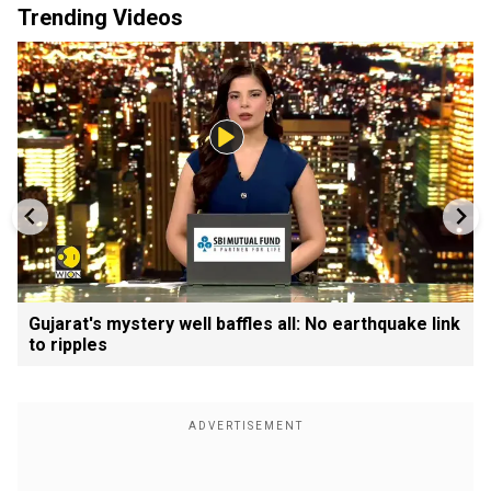
Trending Videos
Gujarat's mystery well baffles all: No earthquake link
to ripples