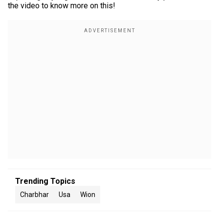
the video to know more on this!
Trending Topics
Charbhar
Usa
Wion