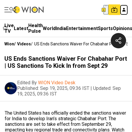
Live
Health
Latest
World
India
Entertainment
Sports
Opinion
TV
Pulse
Wion
/
Videos
/
US Ends Sanctions Waiver For Chabahar Port | US San
US Ends Sanctions Waiver For Chabahar Port
| US Sanctions To Kick In from Sept 29
Edited By
WION Video Desk
Published:
Sep 19, 2025, 09:36 IST
|
Updated:
Sep
19, 2025, 09:36 IST
The United States has officially ended the sanctions waiver
for India to develop Iran’s strategic Chabahar Port. The
sanctions are set to take effect from September 29,
impacting key regional trade and connectivity plans. Watch