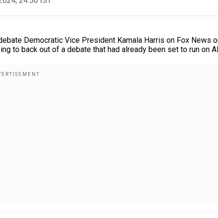
2024, 24:50 IST
debate Democratic Vice President Kamala Harris on Fox News o
ing to back out of a debate that had already been set to run on A