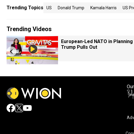
Trending Topics
US
Donald Trump
Kamala Harris
US Pr
Trending Videos
European-Led NATO in Planning 
Trump Pulls Out
Our
Adv
Copy