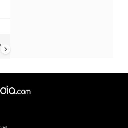
PM Modi Announces Exam
s
Reform Task Force | Iran Ta
Blast | Ukraine War | Houthi 
rved.