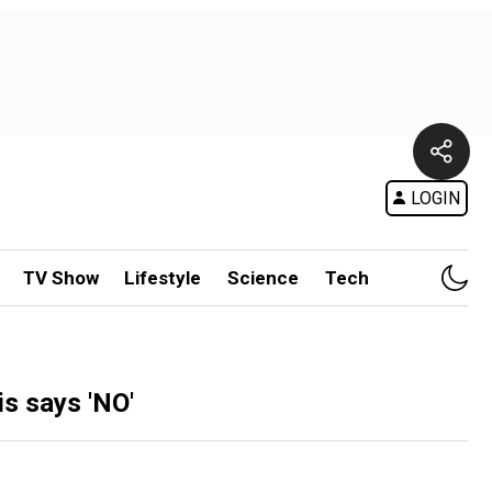
LOGIN
TV Show
Lifestyle
Science
Tech
s says 'NO'