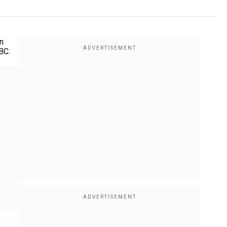
n
BC.