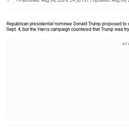
Published:
Aug 04, 2024, 24:50 IST
|
Updated:
Aug 04, 
Republican presidential nominee Donald Trump proposed to 
Sept. 4, but the Harris campaign countered that Trump was try