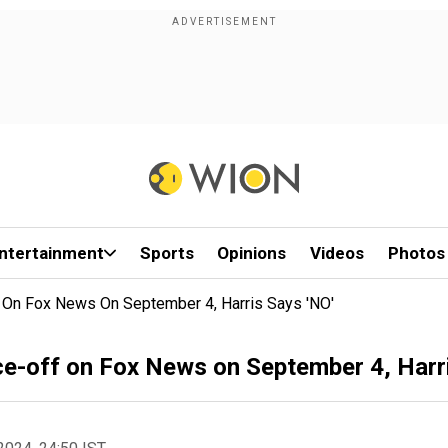
ntertainment
Sports
Opinions
Videos
Photos
 On Fox News On September 4, Harris Says 'NO'
e-off on Fox News on September 4, Harri