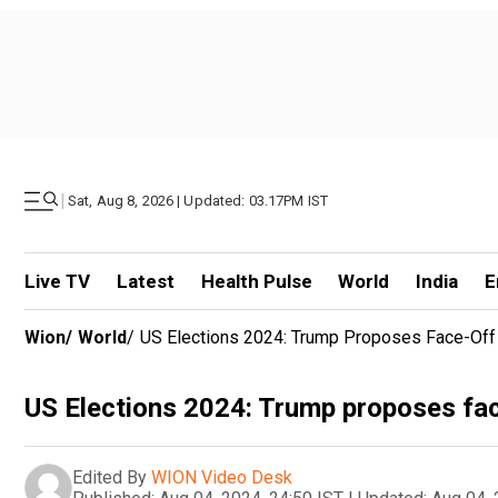
|
Sat, Aug 8, 2026 | Updated: 03.17PM IST
Live TV
Latest
Health Pulse
World
India
E
Wion
/
World
/
US Elections 2024: Trump Proposes Face-Off
US Elections 2024: Trump proposes fac
Edited By
WION Video Desk