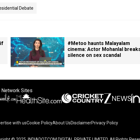
esidential Debate
if
#Metoo haunts Malayalam
cinema: Actor Mohanlal break
silence on sex scandal
 Network Sites
ertise with us
Cookie Policy
About Us
Disclaimer
Privacy Policy
right © 2025. INDIADOTCOM DIGITAL PRIVATE LIMITED. All Rights Rese