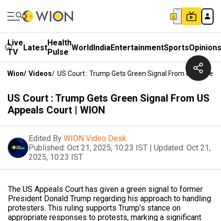
Live
Health
Latest
World
India
Entertainment
Sports
Opinion
TV
Pulse
Wion
/
Videos
/
US Court : Trump Gets Green Signal From US Appeals
US Court : Trump Gets Green Signal From US
Appeals Court | WION
Edited By
WION Video Desk
Published:
Oct 21, 2025, 10:23 IST
|
Updated:
Oct 21,
2025, 10:23 IST
The US Appeals Court has given a green signal to former
President Donald Trump regarding his approach to handling
protesters. This ruling supports Trump’s stance on
appropriate responses to protests, marking a significant