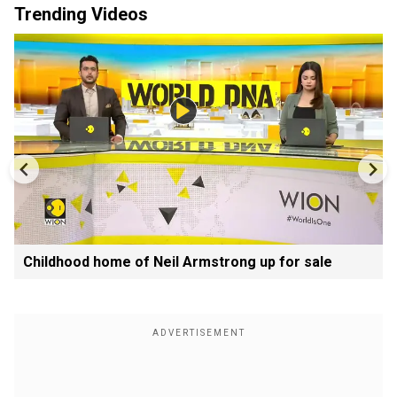
Trending Videos
Childhood home of Neil Armstrong up for sale