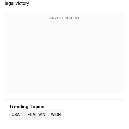
legal victory.
Trending Topics
USA
LEGAL WIN
WION