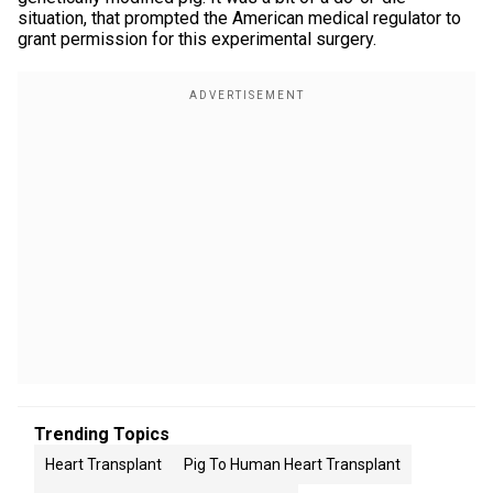
situation, that prompted the American medical regulator to
grant permission for this experimental surgery.
Trending Topics
Heart Transplant
Pig To Human Heart Transplant