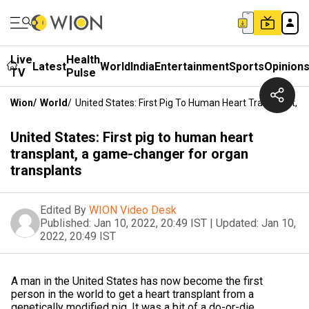
Live
Health
Latest
World
India
Entertainment
Sports
Opinion
TV
Pulse
Wion
/
World
/
United States: First Pig To Human Heart Transplant,
United States: First pig to human heart
transplant, a game-changer for organ
transplants
Edited By
WION Video Desk
Published:
Jan 10, 2022, 20:49 IST
|
Updated:
Jan 10,
2022, 20:49 IST
A man in the United States has now become the first
person in the world to get a heart transplant from a
genetically modified pig. It was a bit of a do-or-die