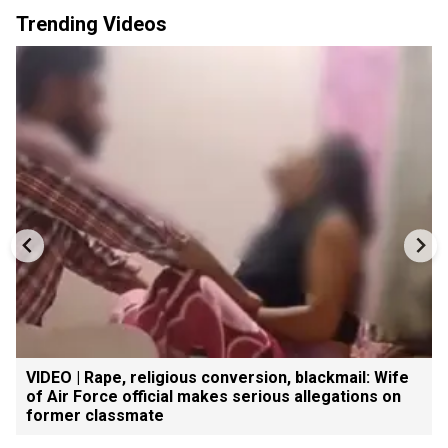
Trending Videos
VIDEO | Rape, religious conversion, blackmail: Wife
of Air Force official makes serious allegations on
former classmate