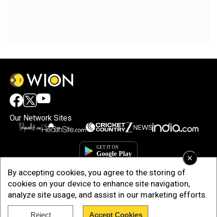
Our Network Sites
×
By accepting cookies, you agree to the storing of
cookies on your device to enhance site navigation,
analyze site usage, and assist in our marketing efforts.
Reject
Accept Cookies
Copyright © 2025. INDIADOTCOM DIGITAL PRIVATE LIMITED. All Rights