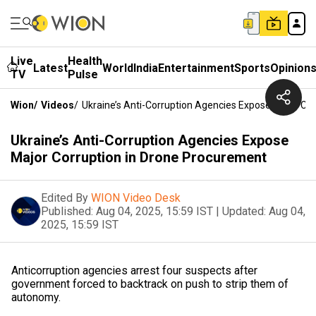
Live
Health
Latest
World
India
Entertainment
Sports
Opinion
TV
Pulse
Wion
/
Videos
/
Ukraine’s Anti-Corruption Agencies Expose Major Co
Ukraine’s Anti-Corruption Agencies Expose
Major Corruption in Drone Procurement
Edited By
WION Video Desk
Published:
Aug 04, 2025, 15:59 IST
|
Updated:
Aug 04,
2025, 15:59 IST
Anticorruption agencies arrest four suspects after
government forced to backtrack on push to strip them of
autonomy.