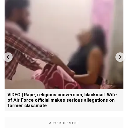
VIDEO | Rape, religious conversion, blackmail: Wife
of Air Force official makes serious allegations on
former classmate