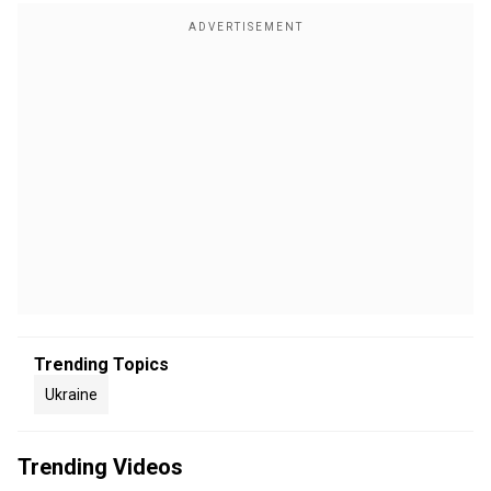
Trending Topics
Ukraine
Trending Videos