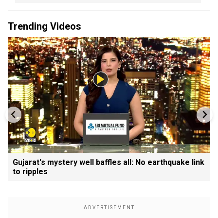
Trending Videos
Gujarat's mystery well baffles all: No earthquake link
to ripples