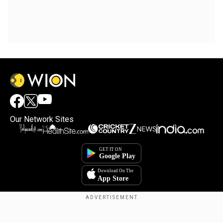
Our Network Sites
Copyright © 2025. INDIADOTCOM DIGITAL PRIVATE LIMITED. All Rights