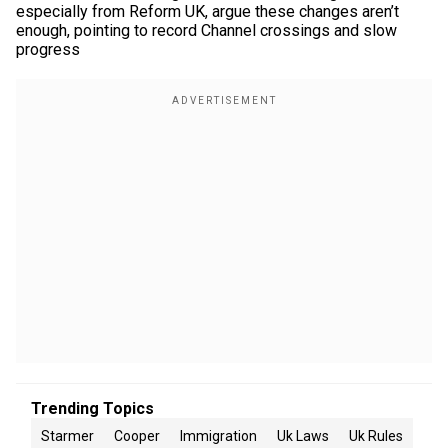
especially from Reform UK, argue these changes aren’t
enough, pointing to record Channel crossings and slow
progress
Trending Topics
Starmer
Cooper
Immigration
Uk Laws
Uk Rules