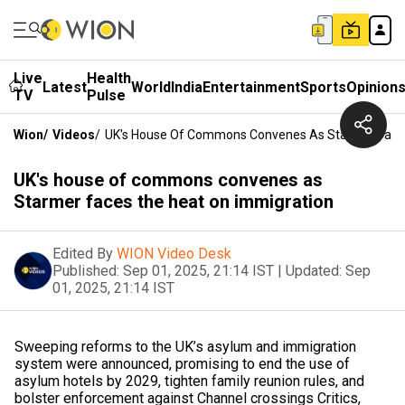
Live
Health
Latest
World
India
Entertainment
Sports
Opinion
TV
Pulse
Wion
/
Videos
/
UK's House Of Commons Convenes As Starmer Faces
UK's house of commons convenes as
Starmer faces the heat on immigration
Edited By
WION Video Desk
Published:
Sep 01, 2025, 21:14 IST
|
Updated:
Sep
01, 2025, 21:14 IST
Sweeping reforms to the UK’s asylum and immigration
system were announced, promising to end the use of
asylum hotels by 2029, tighten family reunion rules, and
bolster enforcement against Channel crossings Critics,