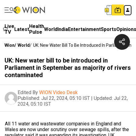
Live
Health
Latest
World
India
Entertainment
Sports
Opinion
TV
Pulse
Wion
/
World
/
UK: New Water Bill To Be Introduced In Parliament In
UK: New water bill to be introduced in
Parliament in September as majority of rivers
contaminated
Edited By
WION Video Desk
Published:
Jul 22, 2024, 05:10 IST
|
Updated:
Jul 22,
2024, 05:10 IST
All 11 water and wastewater companies in England and
Wales are now under scrutiny over sewage spills, after the
regulator said it was expanding its investigation. UK