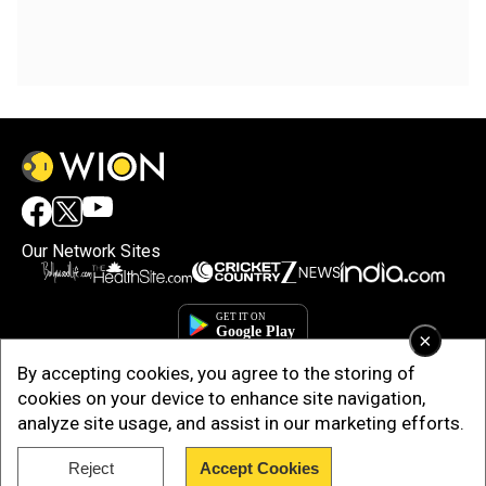
Our Network Sites
×
By accepting cookies, you agree to the storing of
cookies on your device to enhance site navigation,
analyze site usage, and assist in our marketing efforts.
Reject
Accept Cookies
Copyright © 2025. INDIADOTCOM DIGITAL PRIVATE LIMITED. All Rights
Reserved.