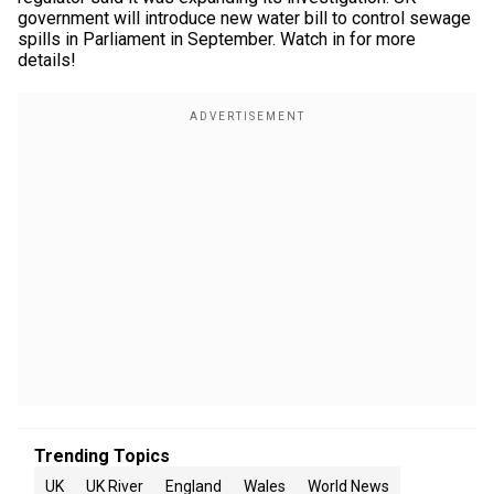
government will introduce new water bill to control sewage
spills in Parliament in September. Watch in for more
details!
Trending Topics
UK
UK River
England
Wales
World News