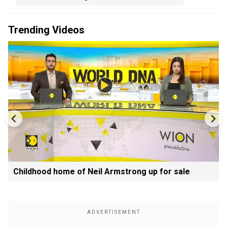
Trending Videos
Childhood home of Neil Armstrong up for sale