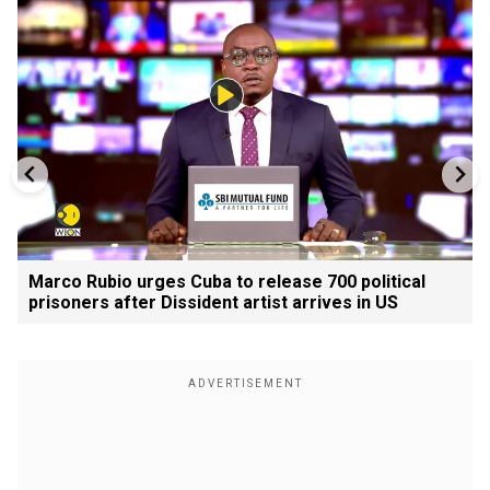
Marco Rubio urges Cuba to release 700 political
prisoners after Dissident artist arrives in US