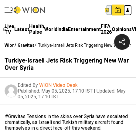
Live
Health
FIFA
Latest
World
India
Entertainment
Opinions
V
TV
Pulse
2026
Wion
/
Gravitas
/
Turkiye-Israeli Jets Risk Triggering New War Over S
Turkiye-Israeli Jets Risk Triggering New War
Over Syria
Edited By
WION Video Desk
Published:
May 05, 2025, 17:10 IST
|
Updated:
May
05, 2025, 17:10 IST
#Gravitas Tensions in the skies over Syria have escalated
dramatically, as Israeli and Turkish military aircraft found
themselves in a direct face-off this weekend.