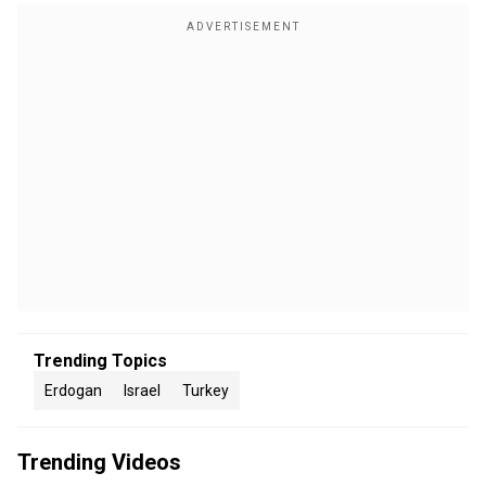
Trending Topics
Erdogan
Israel
Turkey
Trending Videos