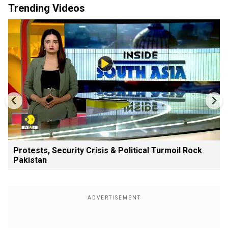
Trending Videos
Protests, Security Crisis & Political Turmoil Rock
Pakistan