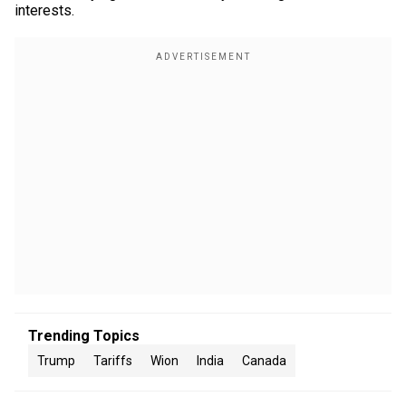
interests.
Trending Topics
Trump
Tariffs
Wion
India
Canada