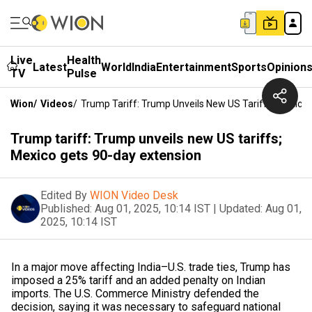
Live
Health
Latest
World
India
Entertainment
Sports
Opinion
TV
Pulse
Wion
/
Videos
/
Trump Tariff: Trump Unveils New US Tariffs; Mexico
Trump tariff: Trump unveils new US tariffs;
Mexico gets 90-day extension
Edited By
WION Video Desk
Published:
Aug 01, 2025, 10:14 IST
|
Updated:
Aug 01,
2025, 10:14 IST
In a major move affecting India–U.S. trade ties, Trump has
imposed a 25% tariff and an added penalty on Indian
imports. The U.S. Commerce Ministry defended the
decision, saying it was necessary to safeguard national