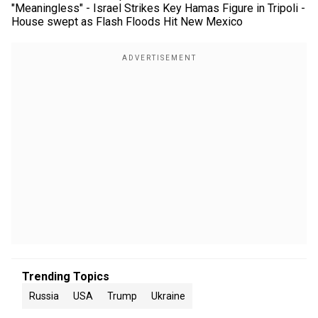
"Meaningless" - Israel Strikes Key Hamas Figure in Tripoli -
House swept as Flash Floods Hit New Mexico
Trending Topics
Russia
USA
Trump
Ukraine