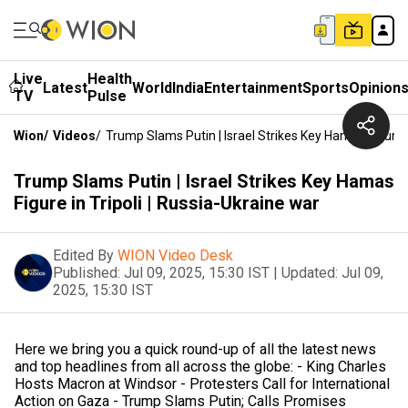
Live
Health
Latest
World
India
Entertainment
Sports
Opinion
TV
Pulse
Wion
/
Videos
/
Trump Slams Putin | Israel Strikes Key Hamas Figure I
Trump Slams Putin | Israel Strikes Key Hamas
Figure in Tripoli | Russia-Ukraine war
Edited By
WION Video Desk
Published:
Jul 09, 2025, 15:30 IST
|
Updated:
Jul 09,
2025, 15:30 IST
Here we bring you a quick round-up of all the latest news
and top headlines from all across the globe: - King Charles
Hosts Macron at Windsor - Protesters Call for International
Action on Gaza - Trump Slams Putin; Calls Promises