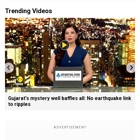
Trending Videos
Gujarat's mystery well baffles all: No earthquake link
to ripples