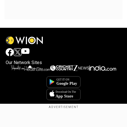
Our Network Sites
Copyright © 2025. INDIADOTCOM DIGITAL PRIVATE LIMITED. All Rights
Reserved.