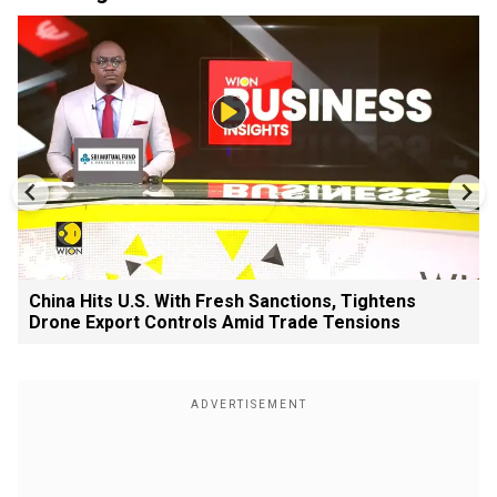
China Hits U.S. With Fresh Sanctions, Tightens
Drone Export Controls Amid Trade Tensions