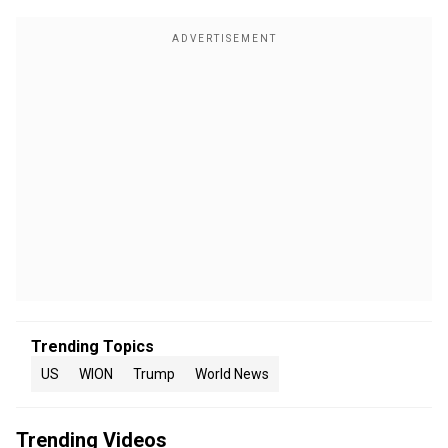
Trending Topics
US
WION
Trump
World News
Trending Videos