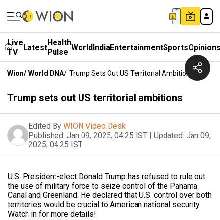
Live
Health
Latest
World
India
Entertainment
Sports
Opinion
TV
Pulse
Wion
/
World DNA
/
Trump Sets Out US Territorial Ambitions
Trump sets out US territorial ambitions
Edited By
WION Video Desk
Published:
Jan 09, 2025, 04:25 IST
|
Updated:
Jan 09,
2025, 04:25 IST
U.S. President-elect Donald Trump has refused to rule out
the use of military force to seize control of the Panama
Canal and Greenland. He declared that U.S. control over both
territories would be crucial to American national security.
Watch in for more details!