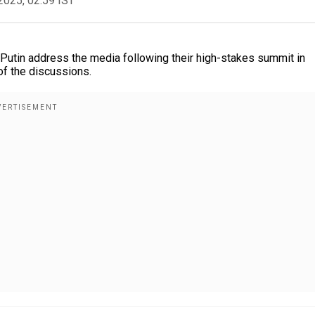
2025, 02:59 IST
Putin address the media following their high-stakes summit in
of the discussions.