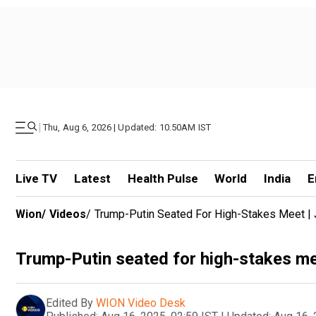
|
Thu, Aug 6, 2026 | Updated: 10.50AM IST
Live TV
Latest
Health Pulse
World
India
E
Wion
/
Videos
/
Trump-Putin Seated For High-Stakes Meet |
Trump-Putin seated for high-stakes me
Edited By
WION Video Desk