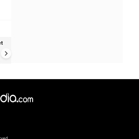
et
Solar eclipse, perseid meteo
shower, six planet parade on
12
rved.