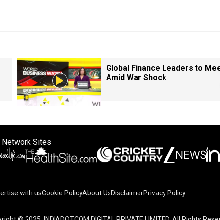
Global Finance Leaders to Me
Amid War Shock
 Network Sites
ertise with us
Cookie Policy
About Us
Disclaimer
Privacy Policy
right © 2025. INDIADOTCOM DIGITAL PRIVATE LIMITED. All Rights Rese