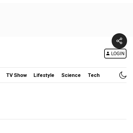
LOGIN
TV Show
Lifestyle
Science
Tech