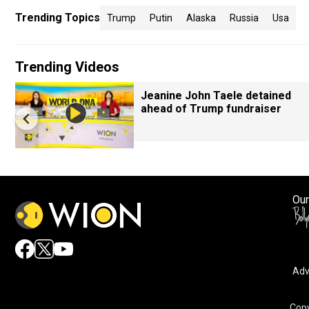
Trending Topics
Trump
Putin
Alaska
Russia
Usa
Trending Videos
Jeanine John Taele detained
ahead of Trump fundraiser
Our
Adv
Copy