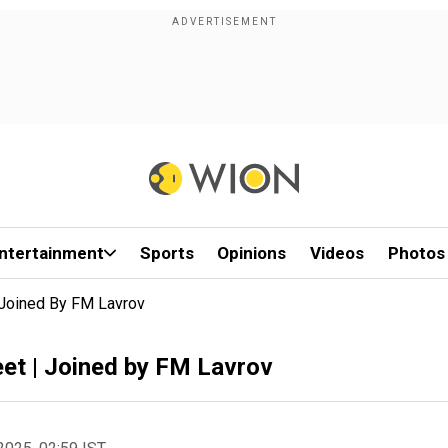
ntertainment
Sports
Opinions
Videos
Photos
 Joined By FM Lavrov
et | Joined by FM Lavrov