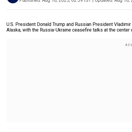
Published:
Aug 16, 2025, 02:59 IST
|
Updated:
Aug 16, 
U.S. President Donald Trump and Russian President Vladimir 
Alaska, with the Russia-Ukraine ceasefire talks at the center 