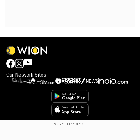
Our Network Sites
Copyright © 2025. INDIADOTCOM DIGITAL PRIVATE LIMITED. All Rights