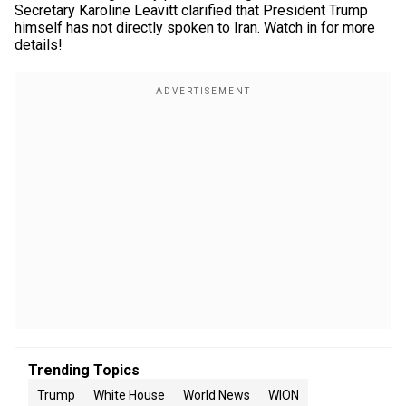
Secretary Karoline Leavitt clarified that President Trump
himself has not directly spoken to Iran. Watch in for more
details!
Trending Topics
Trump
White House
World News
WION