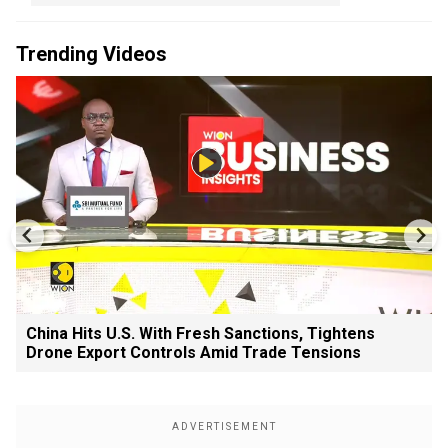
Trending Videos
China Hits U.S. With Fresh Sanctions, Tightens
Drone Export Controls Amid Trade Tensions