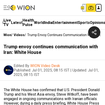
Live
Health
Latest
World
India
Entertainment
Sports
Opinion
TV
Pulse
Wion
/
Videos
/
Trump Envoy Continues Communication With Iran: W
Trump envoy continues communication with
Iran: White House
Edited By
WION Video Desk
Published:
Jul 01, 2025, 08:15 IST
|
Updated:
Jul 01,
2025, 08:15 IST
The White House has confirmed that U.S. President Donald
Trump and his West Asia envoy, Steve Witkoff, have been
engaged in ongoing communications with Iranian officials.
However, during a daily press briefing, White House Press