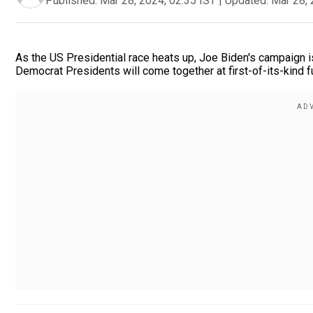
Published:
Mar 28, 2024, 02:35 IST
|
Updated:
Mar 28, 
As the US Presidential race heats up, Joe Biden's campaign i
Democrat Presidents will come together at first-of-its-kind fu