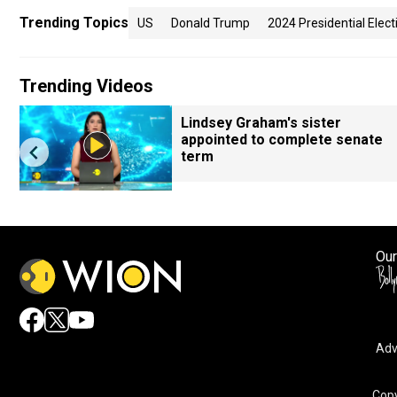
Trending Topics
US
Donald Trump
2024 Presidential Elect
Trending Videos
Lindsey Graham's sister
appointed to complete senate
term
Our
Adv
Copy