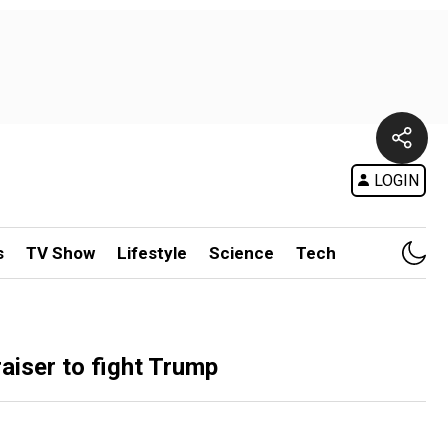
LOGIN
s
TV Show
Lifestyle
Science
Tech
aiser to fight Trump