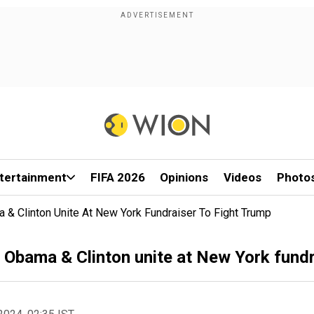
tertainment
FIFA 2026
Opinions
Videos
Photo
 & Clinton Unite At New York Fundraiser To Fight Trump
 Obama & Clinton unite at New York fundr