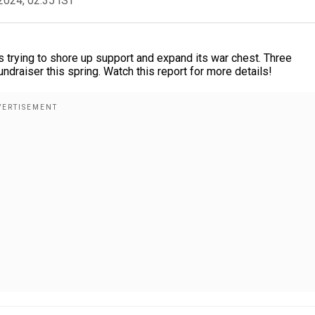
2024, 02:35 IST
s trying to shore up support and expand its war chest. Three
ndraiser this spring. Watch this report for more details!