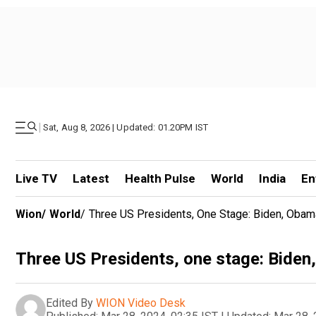
|
Sat, Aug 8, 2026 | Updated: 01.20PM IST
Live TV
Latest
Health Pulse
World
India
En
Wion
/
World
/
Three US Presidents, One Stage: Biden, Obama
Three US Presidents, one stage: Biden,
Edited By
WION Video Desk