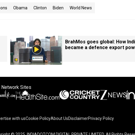
ions
Obama
Clinton
Biden
World News
BrahMos goes global: How Ind
became a defence export pow
 Network Sites
ertise with us
Cookie Policy
About Us
Disclaimer
Privacy Policy
right © 2025. INDIADOTCOM DIGITAL PRIVATE LIMITED. All Rights Rese