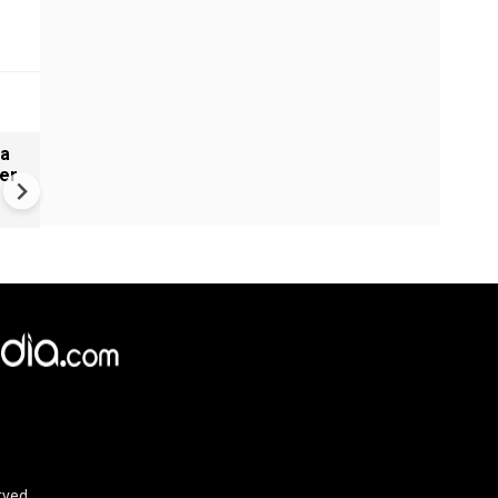
ia
US gas prices stuck near re
er
highs even as oil cools
rved.